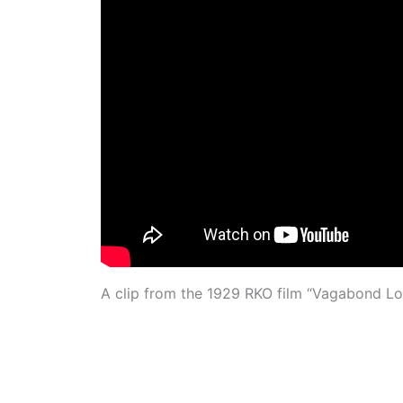
A clip from the 1929 RKO film “Vagabond Love