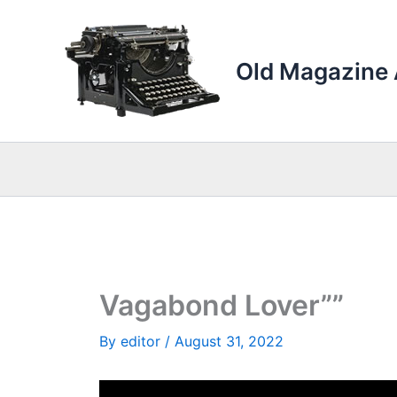
Skip
to
content
Old Magazine 
Vagabond Lover””
By
editor
/
August 31, 2022