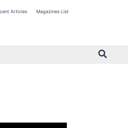
cent Articles
Magazines List
Searc