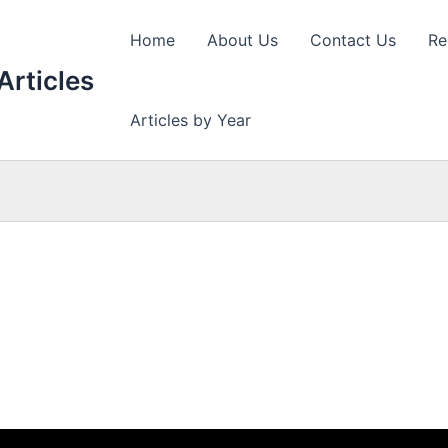
Home
About Us
Contact Us
Re
Articles
Articles by Year