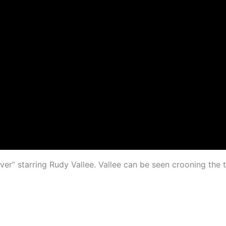
r” starring Rudy Vallee. Vallee can be seen crooning the ti