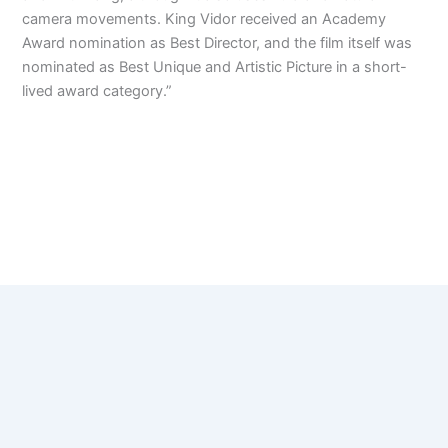
camera movements. King Vidor received an Academy
Award nomination as Best Director, and the film itself was
nominated as Best Unique and Artistic Picture in a short-
lived award category.”