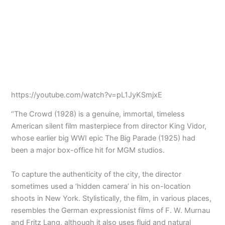
https://youtube.com/watch?v=pL1JyKSmjxE
“The Crowd (1928) is a genuine, immortal, timeless
American silent film masterpiece from director King Vidor,
whose earlier big WWI epic The Big Parade (1925) had
been a major box-office hit for MGM studios.
To capture the authenticity of the city, the director
sometimes used a ‘hidden camera’ in his on-location
shoots in New York. Stylistically, the film, in various places,
resembles the German expressionist films of F. W. Murnau
and Fritz Lang, although it also uses fluid and natural