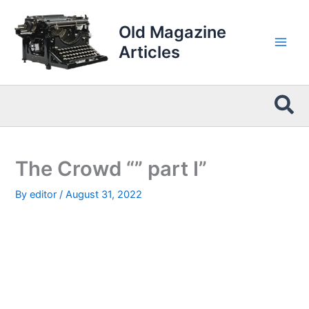
Skip
to
Old Magazine
content
Articles
Sea
The Crowd “” part I”
By
editor
/
August 31, 2022