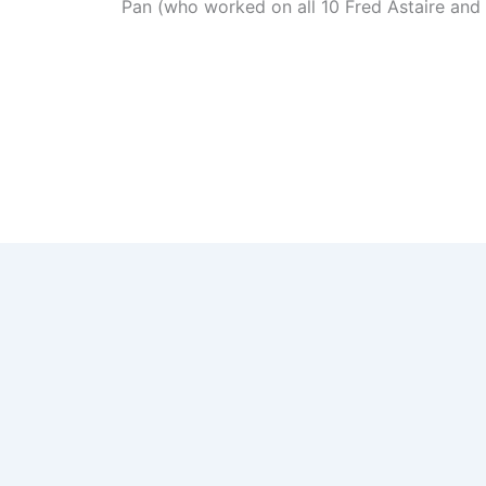
Pan (who worked on all 10 Fred Astaire and