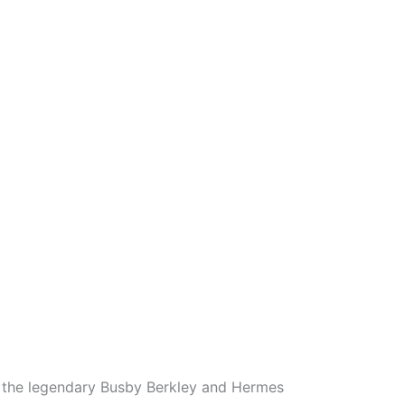
ng the legendary Busby Berkley and Hermes