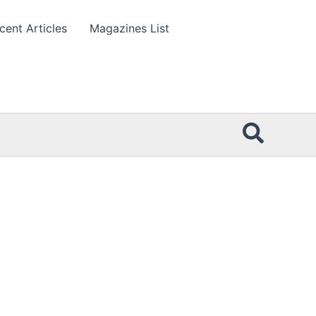
cent Articles
Magazines List
Searc