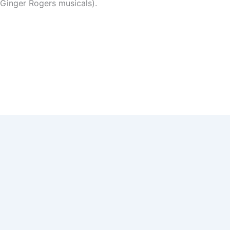
 Ginger Rogers musicals).