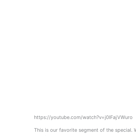
https://youtube.com/watch?v=j0IFajVWuro
This is our favorite segment of the specia