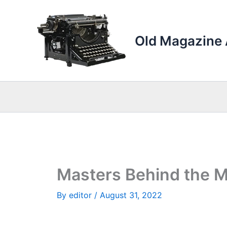
Skip
to
content
Old Magazine 
Masters Behind the M
By
editor
/
August 31, 2022