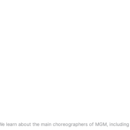
l. We learn about the main choreographers of MGM, includi