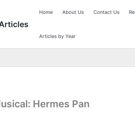
Home
About Us
Contact Us
Re
Articles
Articles by Year
usical: Hermes Pan