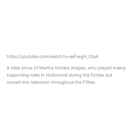
https://youtube.com/watch?v=eeFwgH_t3qA
A slide show of Martha Vickers images, who played mainly
supporting roles in Hollywood during the Forties but
moved into television throughout the Fifties.