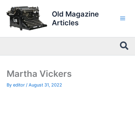
Skip
to
Old Magazine
content
Articles
Sea
Martha Vickers
By
editor
/
August 31, 2022