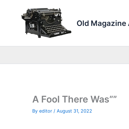
Skip
to
content
Old Magazine 
A Fool There Was””
By
editor
/
August 31, 2022