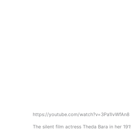
https://youtube.com/watch?v=3Pa1lvWfAn8
The silent film actress Theda Bara in her 191