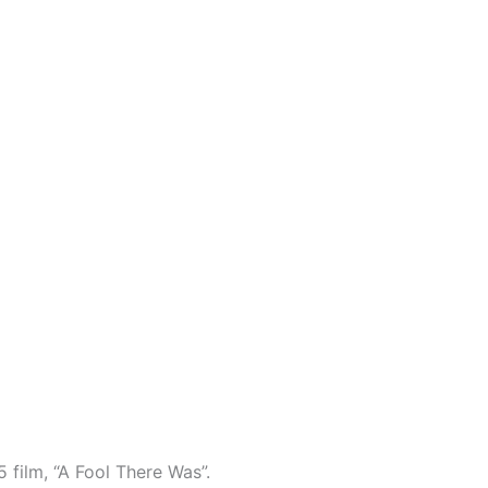
5 film, “A Fool There Was”.