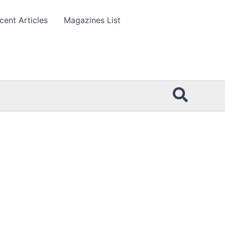
cent Articles
Magazines List
Searc