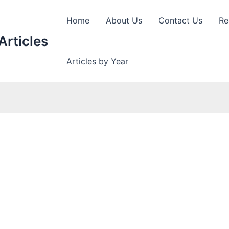
Home
About Us
Contact Us
Re
Articles
Articles by Year