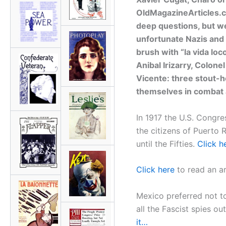
OldMagazineArticles.c
deep questions, but we
unfortunate Nazis and t
brush with “la vida loc
Anibal Irizarry, Colone
Vicente: three stout-
themselves in combat an
In 1917 the U.S. Congre
the citizens of Puerto 
until the Fifties.
Click h
Click here
to read an ar
Mexico preferred not to
all the Fascist spies ou
it…