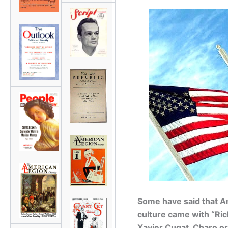
Some have said that Ame
culture came with “Ri
Xavier Cugat, Charo o