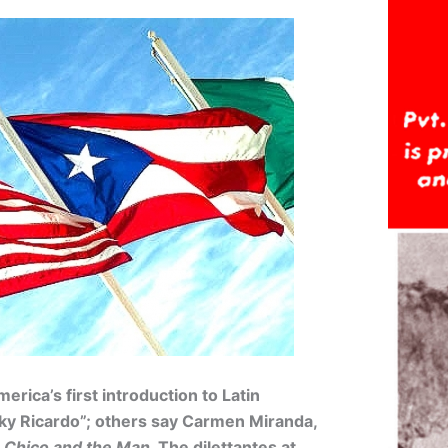
rica’s first introduction to Latin
cky Ricardo”; others say Carmen Miranda,
r
Chico and the Man
. The dilettantes at