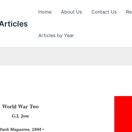
Home
About Us
Contact Us
Re
Articles
Articles by Year
World War Two
G.I. Jose
 Yank Magazine, 1944 •