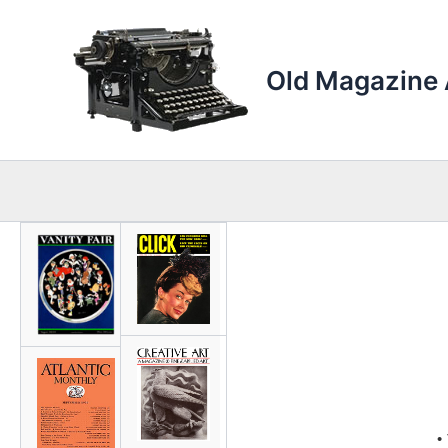
Skip
to
content
Old Magazine 
•