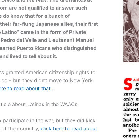
om are not qualified to answer such
 do know that for a bunch of
heir far-flung Japanese allies, their first
o Latino” came in the form of Private
l Pedro del Valle and Lieutenant Manuel
hearted Puerto Ricans who distinguished
d lived to tell about it.
ss granted American citizenship rights to
Rico – but they didn’t move to New York
ere to read about that
…
ticle about Latinas in the WAACs.
 participate in the war, but they did kick
t of their country,
click here to read about