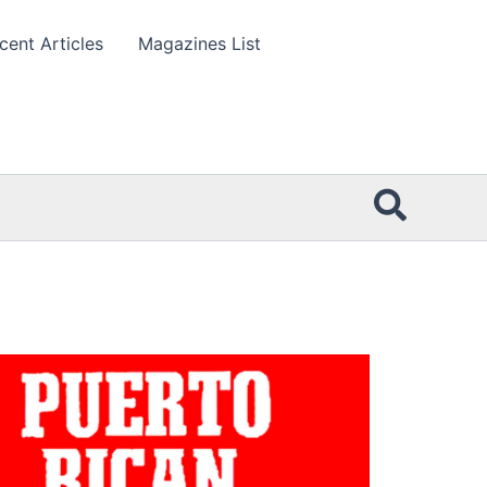
cent Articles
Magazines List
Searc