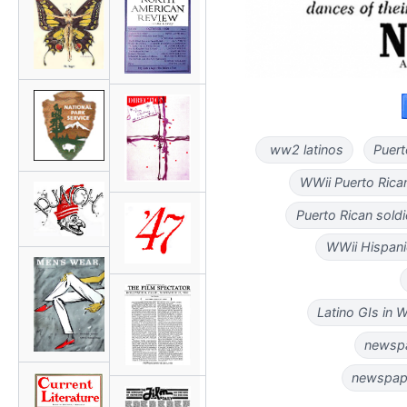
ww2 latinos
Puert
WWii Puerto Ric
Puerto Rican sol
WWii Hispan
Latino GIs in
newspa
newspape