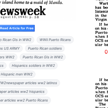
o Rican GIs in WW2
WWii Puerto Ricans
ans US ARMY
Puerto Rican soldiers
diers WW2
Puerto Rican GIs in WW2
ics
Hispanics soldiers in WW2
Hispanic men WW2
 WW2newspaper articles ww2 latinos
per articles ww2 hispanics
r articles ww2 Puerto Ricans