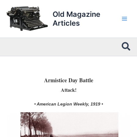
Skip
to
Old Magazine
content
Articles
Sea
Armistice Day Battle
Attack!
• American Legion Weekly, 1919 •