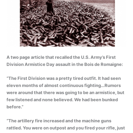
A two page article that recalled the U.S. Army’s First
Division Armistice Day assault in the Bois de Romaigne:
“The First Division was a pretty tired outfit. It had seen
eleven months of almost continuous fighting…Rumors
were around that there was going to be an armistice, but
few listened and none believed. We had been bunked
before.”
“The artillery fire increased and the machine guns
rattled. You were on outpost and you fired your rifle, just