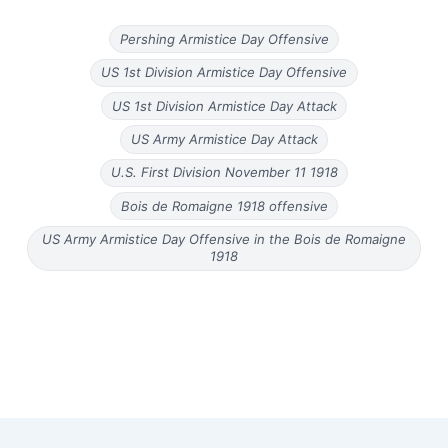
Pershing Armistice Day Offensive
US 1st Division Armistice Day Offensive
US 1st Division Armistice Day Attack
US Army Armistice Day Attack
U.S. First Division November 11 1918
Bois de Romaigne 1918 offensive
US Army Armistice Day Offensive in the Bois de Romaigne
1918