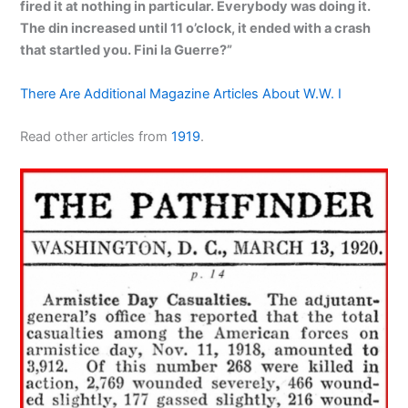
fired it at nothing in particular. Everybody was doing it.
The din increased until 11 o’clock, it ended with a crash
that startled you. Fini la Guerre?”
There Are Additional Magazine Articles About W.W. I
Read other articles from
1919
.