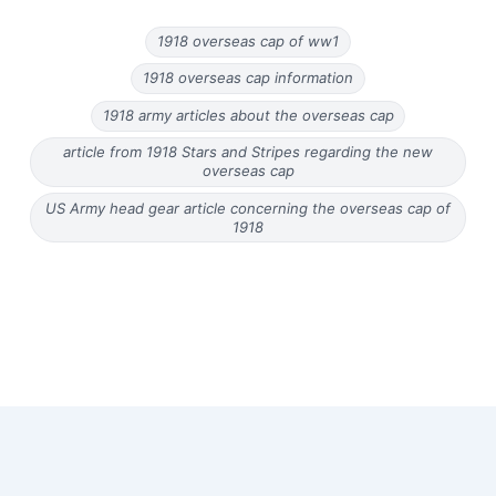
1918 overseas cap of ww1
1918 overseas cap information
1918 army articles about the overseas cap
article from 1918 Stars and Stripes regarding the new
overseas cap
US Army head gear article concerning the overseas cap of
1918