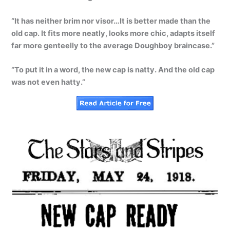
“It has neither brim nor visor…It is better made than the
old cap. It fits more neatly, looks more chic, adapts itself
far more genteelly to the average Doughboy braincase.”
“To put it in a word, the new cap is natty. And the old cap
was not even hatty.”