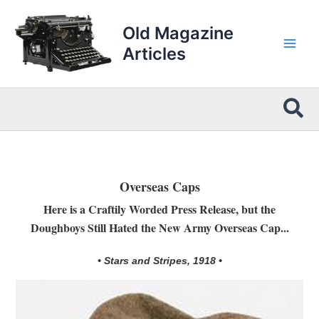
Skip
to
Old Magazine
content
Articles
Sea
Overseas Caps
Here is a Craftily Worded Press Release, but the
Doughboys Still Hated the New Army Overseas Cap...
• Stars and Stripes, 1918 •