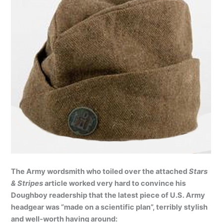
The Army wordsmith who toiled over the attached
Stars
& Stripes
article worked very hard to convince his
Doughboy readership that the latest piece of U.S. Army
headgear was “made on a scientific plan”, terribly stylish
and well-worth having around: