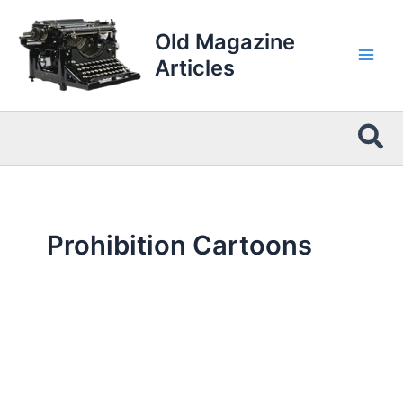
Skip
to
Old Magazine
content
Articles
Sea
Prohibition Cartoons