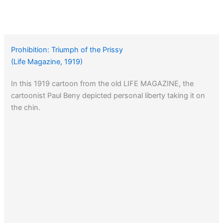
Prohibition: Triumph of the Prissy
(Life Magazine, 1919)
In this 1919 cartoon from the old LIFE MAGAZINE, the
cartoonist Paul Beny depicted personal liberty taking it on
the chin.