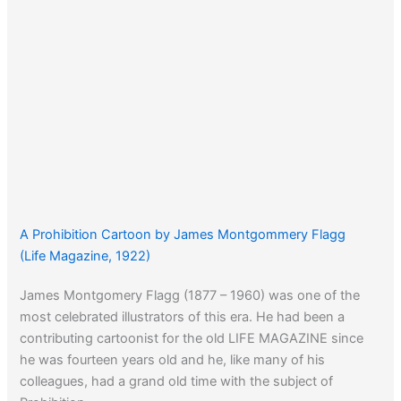
A Prohibition Cartoon by James Montgommery Flagg
(Life Magazine, 1922)
James Montgomery Flagg (1877 – 1960) was one of the
most celebrated illustrators of this era. He had been a
contributing cartoonist for the old LIFE MAGAZINE since
he was fourteen years old and he, like many of his
colleagues, had a grand old time with the subject of