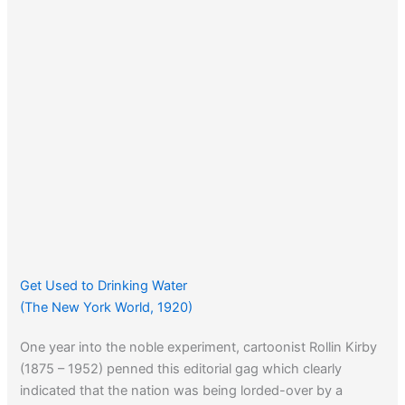
Get Used to Drinking Water
(The New York World, 1920)
One year into the noble experiment, cartoonist Rollin Kirby
(1875 – 1952) penned this editorial gag which clearly
indicated that the nation was being lorded-over by a