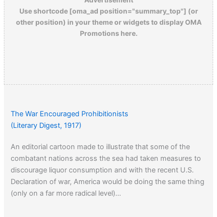
Use shortcode [oma_ad position="summary_top"] (or
other position) in your theme or widgets to display OMA
Promotions here.
The War Encouraged Prohibitionists
(Literary Digest, 1917)
An editorial cartoon made to illustrate that some of the
combatant nations across the sea had taken measures to
discourage liquor consumption and with the recent U.S.
Declaration of war, America would be doing the same thing
(only on a far more radical level)…