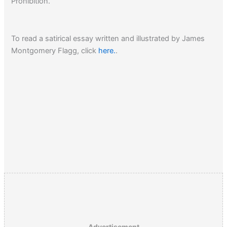
Prohibition.
To read a satirical essay written and illustrated by James
Montgomery Flagg, click
here.
.
Advertisement