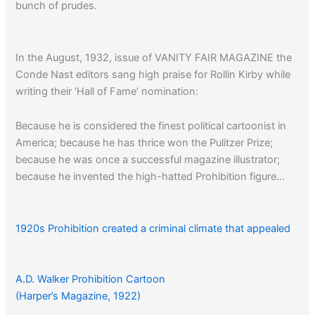
bunch of prudes.
In the August, 1932, issue of VANITY FAIR MAGAZINE the
Conde Nast editors sang high praise for Rollin Kirby while
writing their ‘Hall of Fame’ nomination:
Because he is considered the finest political cartoonist in
America; because he has thrice won the Pulitzer Prize;
because he was once a successful magazine illustrator;
because he invented the high-hatted Prohibition figure…
1920s Prohibition created a criminal climate that appealed
to more women than you ever might have suspected…
A.D. Walker Prohibition Cartoon
(Harper’s Magazine, 1922)