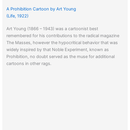
A Prohibition Cartoon by Art Young
(Life, 1922)
Art Young (1866 – 1943) was a cartoonist best
remembered for his contributions to the radical magazine
The Masses, however the hypocritical behavior that was
widely inspired by that Noble Experiment, known as
Prohibition, no doubt served as the muse for additional
cartoons in other rags.