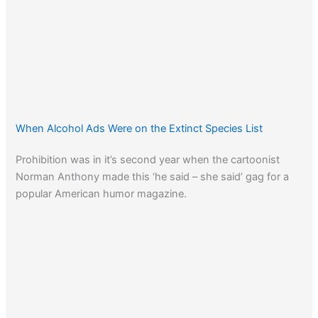
When Alcohol Ads Were on the Extinct Species List
Prohibition was in it’s second year when the cartoonist
Norman Anthony made this ‘he said – she said’ gag for a
popular American humor magazine.