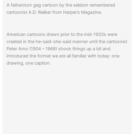
A father/son gag cartoon by the seldom remembered
cartoonist A.D. Walker from Harper’s Magazine.
American cartoons drawn prior to the mid-1920s were
created in the he-said-she-said manner until the cartoonist
Peter Arno (1904 – 1968) shook things up a bit and
introduced the format we are all familiar with today: one
drawing, one caption.