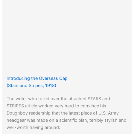
Introducing the Overseas Cap
(Stars and Stripes, 1918)
The writer who toiled over the attached STARS and
STRIPES article worked very hard to convince his
Doughboy readership that the latest piece of U.S. Army
headgear was made on a scientific plan, terribly stylish and
well-worth having around: