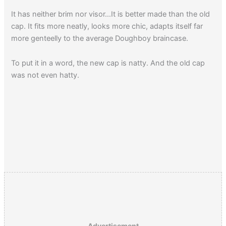
It has neither brim nor visor…It is better made than the old
cap. It fits more neatly, looks more chic, adapts itself far
more genteelly to the average Doughboy braincase.
To put it in a word, the new cap is natty. And the old cap
was not even hatty.
Advertisement