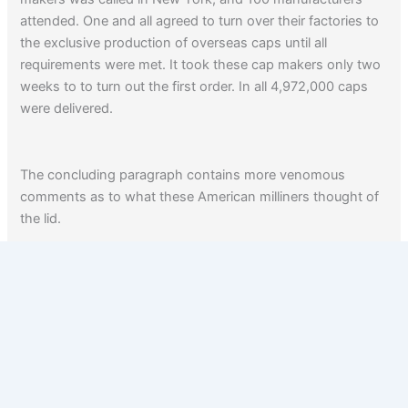
attended. One and all agreed to turn over their factories to
the exclusive production of overseas caps until all
requirements were met. It took these cap makers only two
weeks to to turn out the first order. In all 4,972,000 caps
were delivered.
The concluding paragraph contains more venomous
comments as to what these American milliners thought of
the lid.
From Amazon:
America’s Munitions, 1917-1918
.