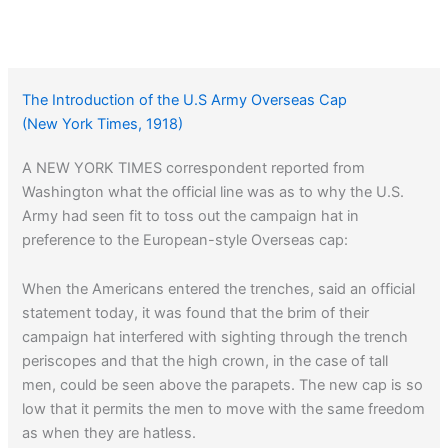
The Introduction of the U.S Army Overseas Cap
(New York Times, 1918)
A NEW YORK TIMES correspondent reported from
Washington what the official line was as to why the U.S.
Army had seen fit to toss out the campaign hat in
preference to the European-style Overseas cap:
When the Americans entered the trenches, said an official
statement today, it was found that the brim of their
campaign hat interfered with sighting through the trench
periscopes and that the high crown, in the case of tall
men, could be seen above the parapets. The new cap is so
low that it permits the men to move with the same freedom
as when they are hatless.