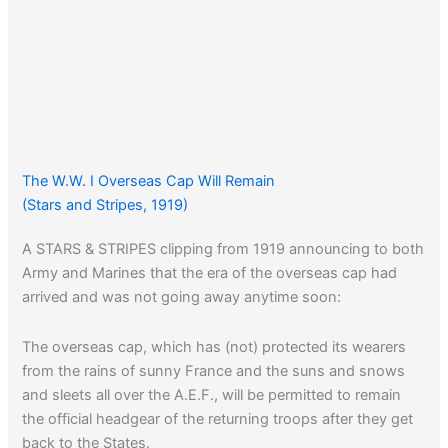
The W.W. I Overseas Cap Will Remain
(Stars and Stripes, 1919)
A STARS & STRIPES clipping from 1919 announcing to both
Army and Marines that the era of the overseas cap had
arrived and was not going away anytime soon:
The overseas cap, which has (not) protected its wearers
from the rains of sunny France and the suns and snows
and sleets all over the A.E.F., will be permitted to remain
the official headgear of the returning troops after they get
back to the States.