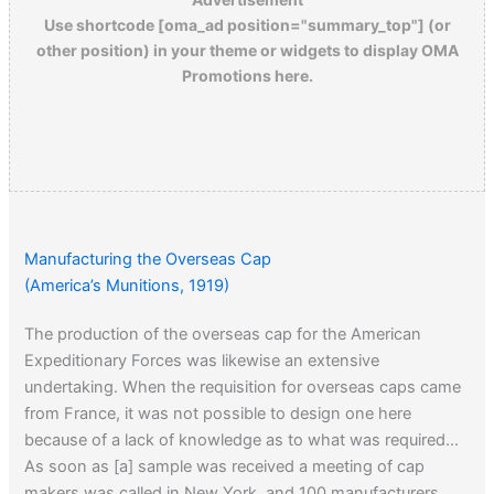
Use shortcode [oma_ad position="summary_top"] (or
other position) in your theme or widgets to display OMA
Promotions here.
Manufacturing the Overseas Cap
(America’s Munitions, 1919)
The production of the overseas cap for the American
Expeditionary Forces was likewise an extensive
undertaking. When the requisition for overseas caps came
from France, it was not possible to design one here
because of a lack of knowledge as to what was required…
As soon as [a] sample was received a meeting of cap
makers was called in New York, and 100 manufacturers