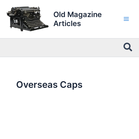
Skip
to
Old Magazine
content
Articles
Sea
Overseas Caps