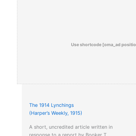
Use shortcode [oma_ad positio
The 1914 Lynchings
(Harper’s Weekly, 1915)
A short, uncredited article written in
response to a report by Booker T.