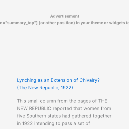
Advertisement
n="summary_top"] (or other position) in your theme or widgets t
Lynching as an Extension of Chivalry?
(The New Republic, 1922)
This small column from the pages of THE
NEW REPUBLIC reported that women from
five Southern states had gathered together
in 1922 intending to pass a set of