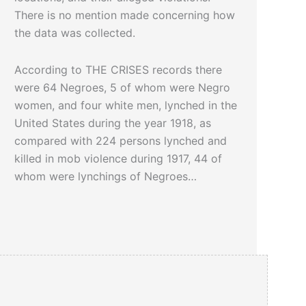
There is no mention made concerning how
the data was collected.
According to THE CRISES records there
were 64 Negroes, 5 of whom were Negro
women, and four white men, lynched in the
United States during the year 1918, as
compared with 224 persons lynched and
killed in mob violence during 1917, 44 of
whom were lynchings of Negroes…