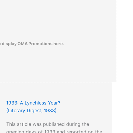
o display OMA Promotions here.
1933: A Lynchless Year?
(Literary Digest, 1933)
This article was published during the
opening days of 1933 and reported on the