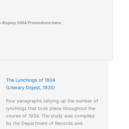
o display OMA Promotions here.
The Lynchings of 1934
(Literary Digest, 1935)
Four paragraphs tallying up the number of
lynchings that took place throughout the
course of 1934. The study was compiled
by the Department of Records and