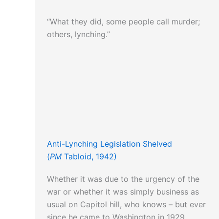
“What they did, some people call murder;
others, lynching.”
Anti-Lynching Legislation Shelved
(
PM
Tabloid, 1942)
Whether it was due to the urgency of the
war or whether it was simply business as
usual on Capitol hill, who knows – but ever
since he came to Washington in 1929