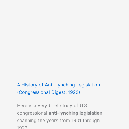
A History of Anti-Lynching Legislation
(Congressional Digest, 1922)
Here is a very brief study of U.S.
congressional
anti-lynching legislation
spanning the years from 1901 through
1922.