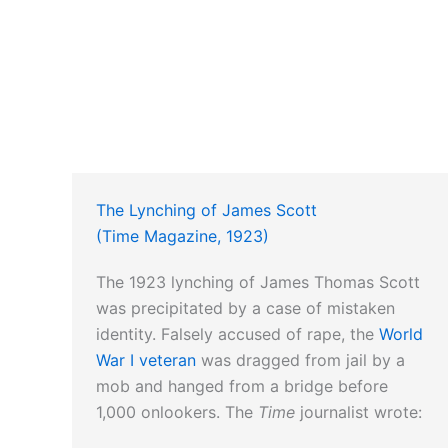
The Lynching of James Scott
(Time Magazine, 1923)
The 1923 lynching of James Thomas Scott
was precipitated by a case of mistaken
identity. Falsely accused of rape, the
World
War I veteran
was dragged from jail by a
mob and hanged from a bridge before
1,000 onlookers. The
Time
journalist wrote: