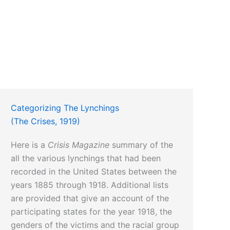
Categorizing The Lynchings
(The Crises, 1919)
Here is a
Crisis Magazine
summary of the
all the various lynchings that had been
recorded in the United States between the
years 1885 through 1918. Additional lists
are provided that give an account of the
participating states for the year 1918, the
genders of the victims and the racial group