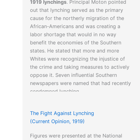
1919 lynchings
. Principal Moton pointed
out that lynching served as the primary
cause for the northerly migration of the
African-Americans and was creating a
labor shortage that would in no way
benefit the economies of the Southern
states. He stated that more and more
Whites were recognizing the injustice of
the crime and taking measures to actively
oppose it. Seven influential Southern
newspapers were named that had recently
condemned lynching.
The Fight Against Lynching
(Current Opinion, 1919)
Figures were presented at the National