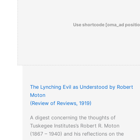
Use shortcode [oma_ad positio
The Lynching Evil as Understood by Robert
Moton
(Review of Reviews, 1919)
A digest concerning the thoughts of
Tuskegee Institutes’s Robert R. Moton
(1867 – 1940) and his reflections on the