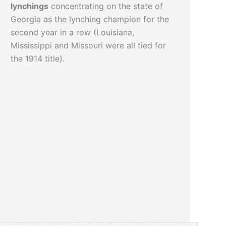
lynchings
concentrating on the state of
Georgia as the lynching champion for the
second year in a row (Louisiana,
Mississippi and Missouri were all tied for
the 1914 title).