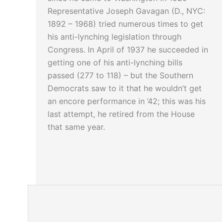
Representative Joseph Gavagan (D., NYC:
1892 – 1968) tried numerous times to get
his anti-lynching legislation through
Congress. In April of 1937 he succeeded in
getting one of his anti-lynching bills
passed (277 to 118) – but the Southern
Democrats saw to it that he wouldn’t get
an encore performance in ’42; this was his
last attempt, he retired from the House
that same year.