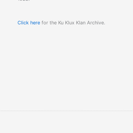
Click here
for the Ku Klux Klan Archive.