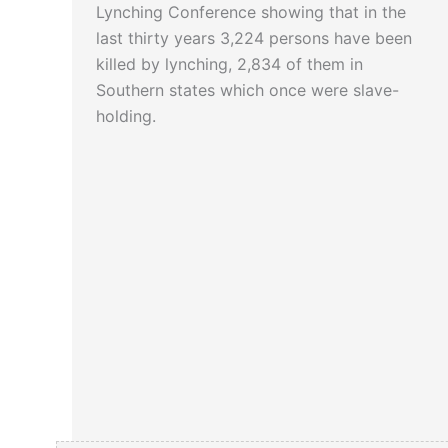
Lynching Conference showing that in the
last thirty years 3,224 persons have been
killed by lynching, 2,834 of them in
Southern states which once were slave-
holding.