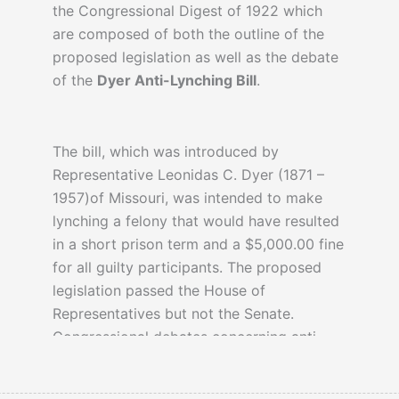
the Congressional Digest of 1922 which
are composed of both the outline of the
proposed legislation as well as the debate
of the
Dyer Anti-Lynching Bill
.
The bill, which was introduced by
Representative Leonidas C. Dyer (1871 –
1957)of Missouri, was intended to make
lynching a felony that would have resulted
in a short prison term and a $5,000.00 fine
for all guilty participants. The proposed
legislation passed the House of
Representatives but not the Senate.
Congressional debates concerning anti-
lynching would be a topic for many years
to come, however, the arguments