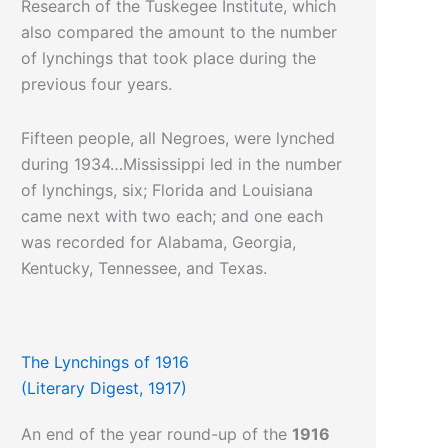
Research of the Tuskegee Institute, which
also compared the amount to the number
of lynchings that took place during the
previous four years.
Fifteen people, all Negroes, were lynched
during 1934…Mississippi led in the number
of lynchings, six; Florida and Louisiana
came next with two each; and one each
was recorded for Alabama, Georgia,
Kentucky, Tennessee, and Texas.
The Lynchings of 1916
(Literary Digest, 1917)
An end of the year round-up of the
1916