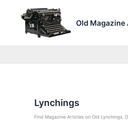
Skip
to
content
Old Magazine 
Lynchings
Find Magazine Articles on Old Lynchings. 