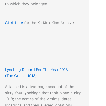
to which they belonged.
Click here
for the Ku Klux Klan Archive.
Lynching Record For The Year 1918
(The Crises, 1918)
Attached is a two page account of the
sixty-four lynchings that took place during
1918; the names of the victims, dates,
locations, and their alleged violations.