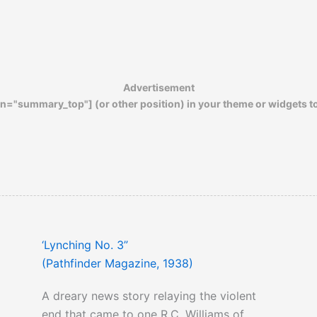
presented against passage of this bill by
the Southern Representatives make an
interesting read.
Advertisement
n="summary_top"] (or other position) in your theme or widgets t
‘Lynching No. 3”
(Pathfinder Magazine, 1938)
A dreary news story relaying the violent
end that came to one R.C. Williams of