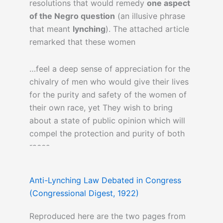
resolutions that would remedy
one aspect
of the Negro question
(an illusive phrase
that meant
lynching
). The attached article
remarked that these women
…feel a deep sense of appreciation for the
chivalry of men who would give their lives
for the purity and safety of the women of
their own race, yet They wish to bring
about a state of public opinion which will
compel the protection and purity of both
races.
Anti-Lynching Law Debated in Congress
(Congressional Digest, 1922)
Reproduced here are the two pages from