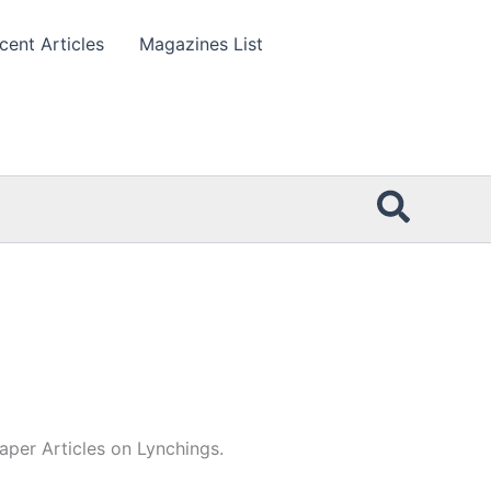
cent Articles
Magazines List
Searc
per Articles on Lynchings.