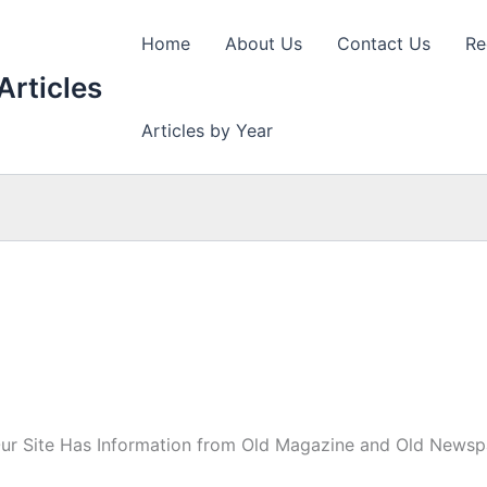
Home
About Us
Contact Us
Re
Articles
Articles by Year
Our Site Has Information from Old Magazine and Old Newspa