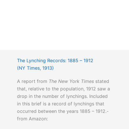
The Lynching Records: 1885 – 1912
(NY Times, 1913)
A report from
The New York Times
stated
that, relative to the population, 1912 saw a
drop in the number of lynchings. Included
in this brief is a record of lynchings that
occurred between the years 1885 – 1912.-
from Amazon: