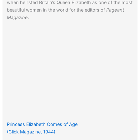
when he listed Britain’s Queen Elizabeth as one of the most
beautiful women in the world for the editors of
Pageant
Magazine
.
Princess Elizabeth Comes of Age
(Click Magazine, 1944)