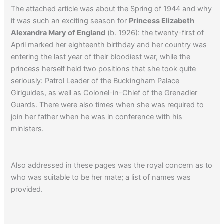
The attached article was about the Spring of 1944 and why
it was such an exciting season for
Princess Elizabeth
Alexandra Mary of England
(b. 1926): the twenty-first of
April marked her eighteenth birthday and her country was
entering the last year of their bloodiest war, while the
princess herself held two positions that she took quite
seriously: Patrol Leader of the Buckingham Palace
Girlguides, as well as Colonel-in-Chief of the Grenadier
Guards. There were also times when she was required to
join her father when he was in conference with his
ministers.
Also addressed in these pages was the royal concern as to
who was suitable to be her mate; a list of names was
provided.