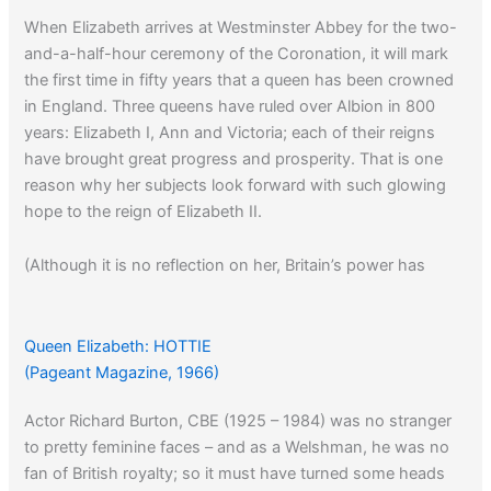
When Elizabeth arrives at Westminster Abbey for the two-
and-a-half-hour ceremony of the Coronation, it will mark
the first time in fifty years that a queen has been crowned
in England. Three queens have ruled over Albion in 800
years: Elizabeth I, Ann and Victoria; each of their reigns
have brought great progress and prosperity. That is one
reason why her subjects look forward with such glowing
hope to the reign of Elizabeth II.
(Although it is no reflection on her, Britain’s power has
decreased dramatically since 1953)
Queen Elizabeth: HOTTIE
(Pageant Magazine, 1966)
Actor Richard Burton, CBE (1925 – 1984) was no stranger
to pretty feminine faces – and as a Welshman, he was no
fan of British royalty; so it must have turned some heads