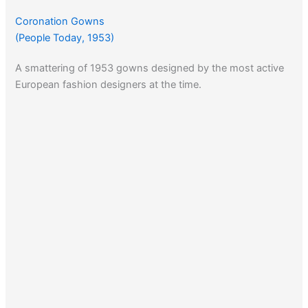
Coronation Gowns
(People Today, 1953)
A smattering of 1953 gowns designed by the most active
European fashion designers at the time.