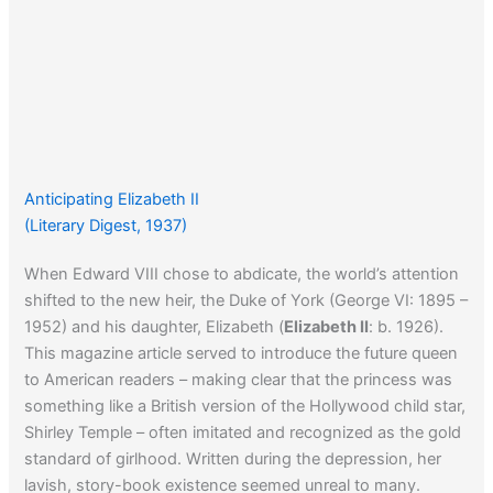
Anticipating Elizabeth II
(Literary Digest, 1937)
When Edward VIII chose to abdicate, the world’s attention
shifted to the new heir, the Duke of York (George VI: 1895 –
1952) and his daughter, Elizabeth (
Elizabeth II
: b. 1926).
This magazine article served to introduce the future queen
to American readers – making clear that the princess was
something like a British version of the Hollywood child star,
Shirley Temple – often imitated and recognized as the gold
standard of girlhood. Written during the depression, her
lavish, story-book existence seemed unreal to many.