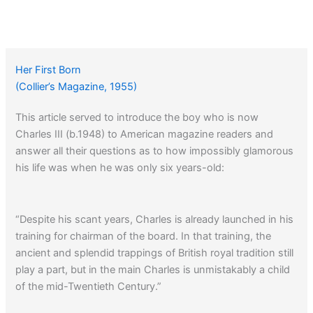
Her First Born
(Collier’s Magazine, 1955)
This article served to introduce the boy who is now
Charles III (b.1948) to American magazine readers and
answer all their questions as to how impossibly glamorous
his life was when he was only six years-old:
“Despite his scant years, Charles is already launched in his
training for chairman of the board. In that training, the
ancient and splendid trappings of British royal tradition still
play a part, but in the main Charles is unmistakably a child
of the mid-Twentieth Century.”