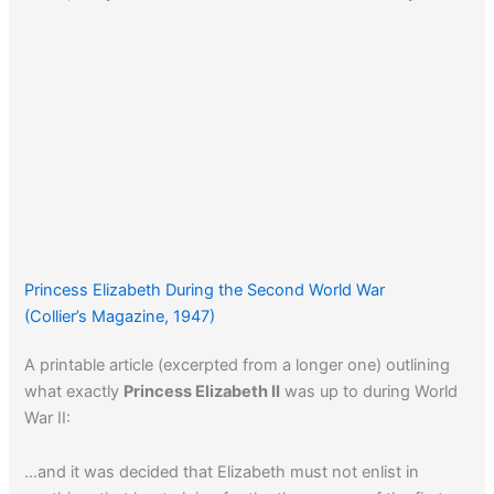
Princess Elizabeth During the Second World War
(Collier’s Magazine, 1947)
A printable article (excerpted from a longer one) outlining
what exactly
Princess Elizabeth II
was up to during World
War II:
…and it was decided that Elizabeth must not enlist in