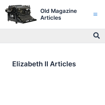
Skip
to
Old Magazine
content
Articles
Sea
Elizabeth II Articles