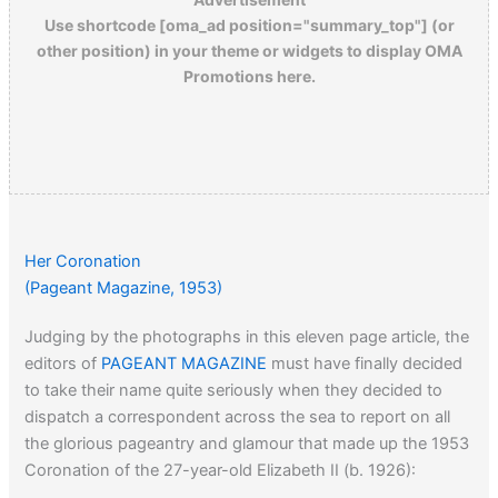
Use shortcode [oma_ad position="summary_top"] (or
other position) in your theme or widgets to display OMA
Promotions here.
Her Coronation
(Pageant Magazine, 1953)
Judging by the photographs in this eleven page article, the
editors of
PAGEANT MAGAZINE
must have finally decided
to take their name quite seriously when they decided to
dispatch a correspondent across the sea to report on all
the glorious pageantry and glamour that made up the 1953
Coronation of the 27-year-old Elizabeth II (b. 1926):