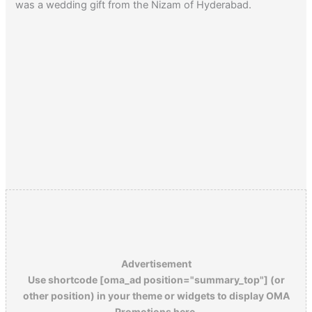
was a wedding gift from the Nizam of Hyderabad.
Advertisement
Use shortcode [oma_ad position="summary_top"] (or
other position) in your theme or widgets to display OMA
Promotions here.