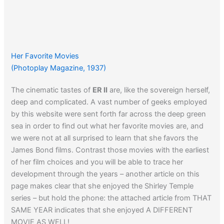
Her Favorite Movies
(Photoplay Magazine, 1937)
The cinematic tastes of
ER II
are, like the sovereign herself,
deep and complicated. A vast number of geeks employed
by this website were sent forth far across the deep green
sea in order to find out what her favorite movies are, and
we were not at all surprised to learn that she favors the
James Bond films. Contrast those movies with the earliest
of her film choices and you will be able to trace her
development through the years – another article on this
page makes clear that she enjoyed the Shirley Temple
series – but hold the phone: the attached article from THAT
SAME YEAR indicates that she enjoyed A DIFFERENT
MOVIE AS WELL!