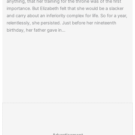
anything, that her training for the throne was of the first
importance. But Elizabeth felt that she would be a slacker
and carry about an inferiority complex for life. So for a year,
relentlessly, she persisted. Just before her nineteenth
birthday, her father gave in…
Advertisement