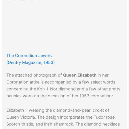
The Coronation Jewels
(Gentry Magazine, 1953)
The attached photograph of
Queen Elizabeth
in her
Coronation attire is accompanied by a few select words
concerning the Koh-I-Nor diamond and a few other pretty
baubles worn on the occasion of her 1953 coronation:
Elizabeth II wearing the diamond-and-pearl circlet of
Queen Victoria. The design incorporates the Tudor rose,
Scotch thistle, and Irish shamrock. The diamond necklace