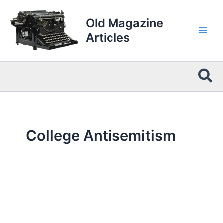
Skip
to
Old Magazine
content
Articles
Sea
College Antisemitism