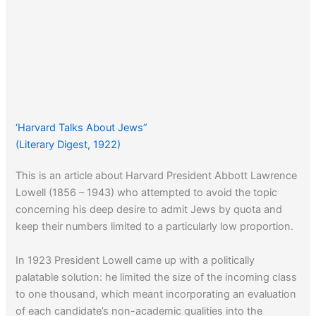
‘Harvard Talks About Jews”
(Literary Digest, 1922)
This is an article about Harvard President Abbott Lawrence
Lowell (1856 – 1943) who attempted to avoid the topic
concerning his deep desire to admit Jews by quota and
keep their numbers limited to a particularly low proportion.
In 1923 President Lowell came up with a politically
palatable solution: he limited the size of the incoming class
to one thousand, which meant incorporating an evaluation
of each candidate’s non-academic qualities into the