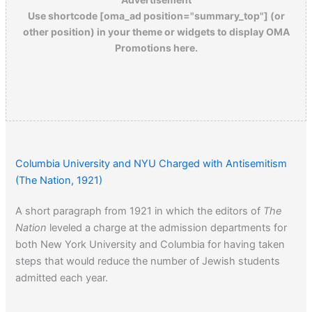
Use shortcode [oma_ad position="summary_top"] (or
other position) in your theme or widgets to display OMA
Promotions here.
Columbia University and NYU Charged with Antisemitism
(The Nation, 1921)
A short paragraph from 1921 in which the editors of
The
Nation
leveled a charge at the admission departments for
both New York University and Columbia for having taken
steps that would reduce the number of Jewish students
admitted each year.