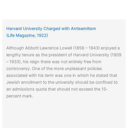
Harvard University Charged with Antisemitism
(Life Magazine, 1922)
Although Abbott Lawrence Lowell (1856 – 1943) enjoyed a
lengthy tenure as the president of Harvard University (1909
– 1933), his reign there was not entirely free from
controversy. One of the more unpleasant policies
associated with his term was one in which he stated that
Jewish enrollment to the university should be confined to
an admissions quota that should not exceed the 15-
percent mark.