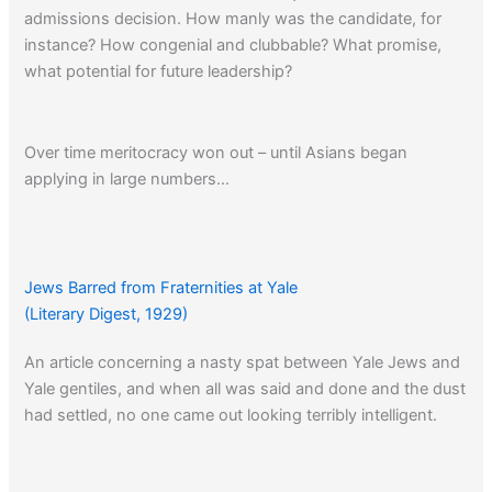
admissions decision. How manly was the candidate, for
instance? How congenial and clubbable? What promise,
what potential for future leadership?
Over time meritocracy won out – until Asians began
applying in large numbers…
Jews Barred from Fraternities at Yale
(Literary Digest, 1929)
An article concerning a nasty spat between Yale Jews and
Yale gentiles, and when all was said and done and the dust
had settled, no one came out looking terribly intelligent.