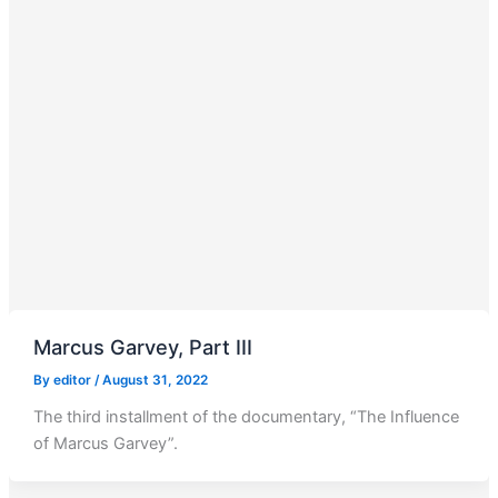
Marcus Garvey, Part III
By
editor
/
August 31, 2022
The third installment of the documentary, “The Influence
of Marcus Garvey”.