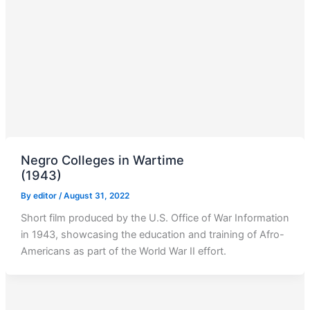
Negro Colleges in Wartime
(1943)
By
editor
/
August 31, 2022
Short film produced by the U.S. Office of War Information
in 1943, showcasing the education and training of Afro-
Americans as part of the World War II effort.