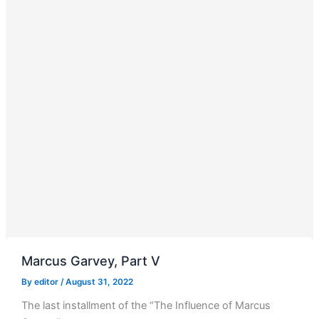
Marcus Garvey, Part V
By
editor
/
August 31, 2022
The last installment of the “The Influence of Marcus