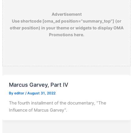
Advertisement
Use shortcode [oma_ad position="summary_top"] (or
other position) in your theme or widgets to display OMA
Promotions here.
Marcus Garvey, Part IV
By
editor
/
August 31, 2022
The fourth installment of the documentary, “The
Influence of Marcus Garvey”.