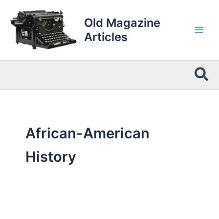
Skip
to
Old Magazine
content
Articles
Sea
African-American
History