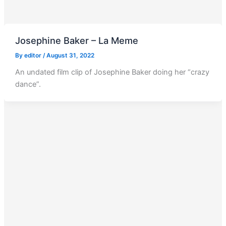
Josephine Baker – La Meme
By
editor
/
August 31, 2022
An undated film clip of Josephine Baker doing her “crazy
dance”.