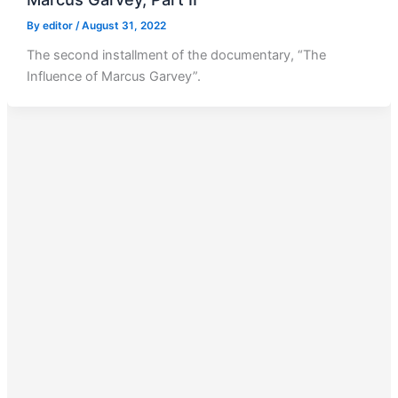
By
editor
/
August 31, 2022
The second installment of the documentary, “The
Influence of Marcus Garvey”.