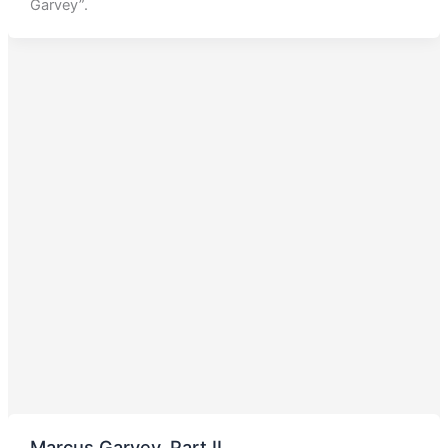
Garvey”.
Marcus Garvey, Part II