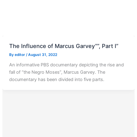
The Influence of Marcus Garvey””, Part I”
By
editor
/
August 31, 2022
An informative PBS documentary depicting the rise and
fall of “the Negro Moses”, Marcus Garvey. The
documentary has been divided into five parts.