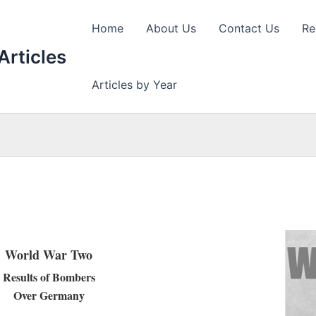
Home
About Us
Contact Us
Re
Articles
Articles by Year
World War Two
Results of Bombers
Over Germany