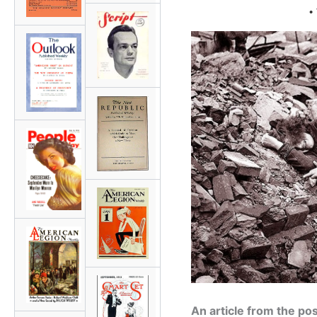
•
An article from the p