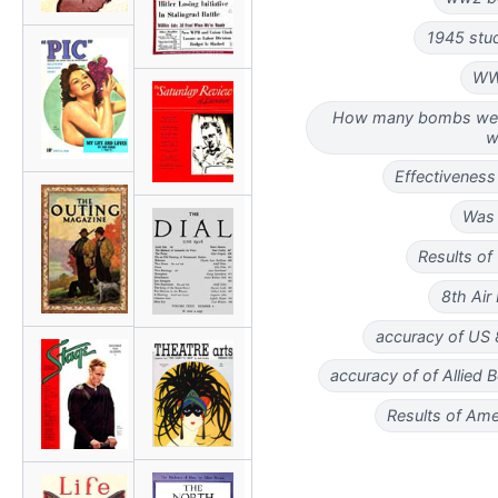
1945 stu
WW
How many bombs wer
w
Effectivenes
Was 
Results o
8th Air
accuracy of US 
accuracy of of Allie
Results of Am