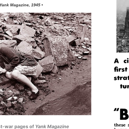
 Yank Magazine, 1945 •
ost-war pages of
Yank Magazine