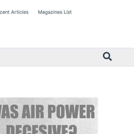
cent Articles
Magazines List
Searc