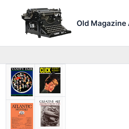
Skip
to
content
Old Magazine 