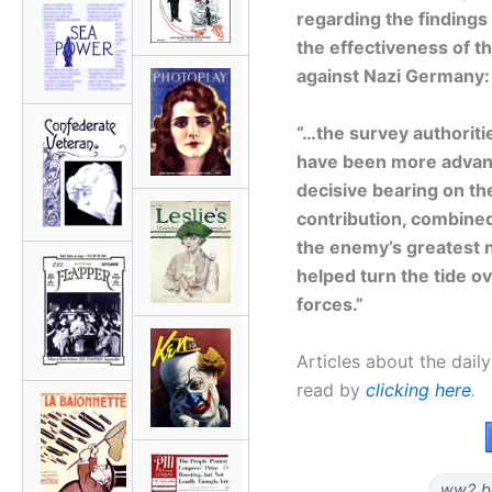
regarding the findings
the effectiveness of t
against Nazi Germany:
“…the survey authoriti
have been more advanta
decisive bearing on th
contribution, combined
the enemy’s greatest na
helped turn the tide o
forces.”
Articles about the dai
read by
clicking here
.
ww2 b