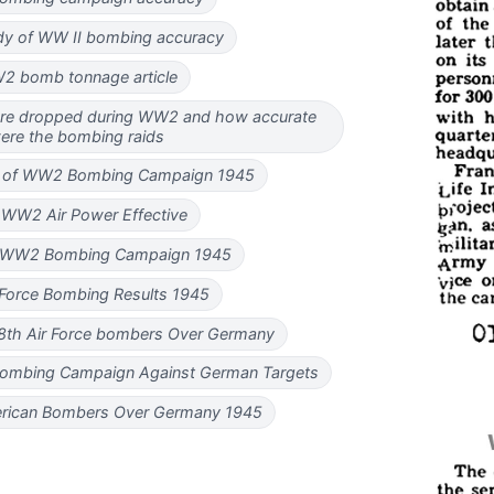
dy of WW II bombing accuracy
2 bomb tonnage article
e dropped during WW2 and how accurate
ere the bombing raids
s of WW2 Bombing Campaign 1945
WW2 Air Power Effective
f WW2 Bombing Campaign 1945
 Force Bombing Results 1945
8th Air Force bombers Over Germany
d Bombing Campaign Against German Targets
erican Bombers Over Germany 1945