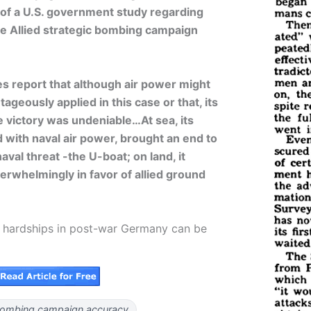
 of a U.S. government study regarding
he Allied strategic bombing campaign
es report that although air power might
geously applied in this case or that, its
e victory was undeniable…At sea, its
 with naval air power, brought an end to
val threat -the U-boat; on land, it
verwhelmingly in favor of allied ground
ly hardships in post-war Germany can be
ombing campaign accuracy