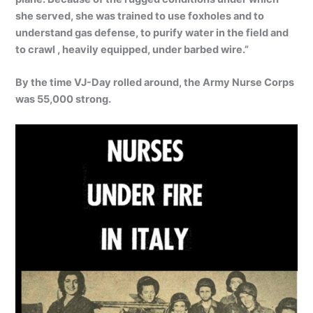
she served, she was trained to use foxholes and to
understand gas defense, to purify water in the field and
to crawl , heavily equipped, under barbed wire.”
By the time VJ-Day rolled around, the Army Nurse Corps
was 55,000 strong.