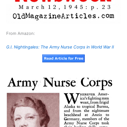
From Amazon:
G.I. Nightingales: The Army Nurse Corps in World War II