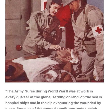
“The Army Nurse during World War II was at work in
every quarter of the globe, serving on land, on the sea in
hospital ships and in the air, evacuating the wounded by
plane. Because of the rugged conditions under which