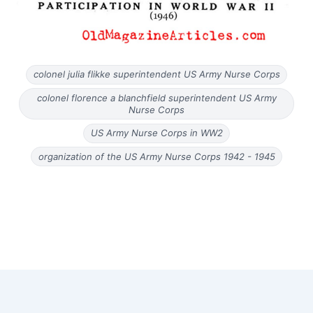
colonel julia flikke superintendent US Army Nurse Corps
colonel florence a blanchfield superintendent US Army
Nurse Corps
US Army Nurse Corps in WW2
organization of the US Army Nurse Corps 1942 - 1945