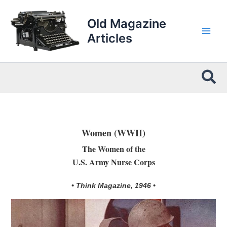
Skip
to
Old Magazine
content
Articles
Sea
Women (WWII)
The Women of the
U.S. Army Nurse Corps
• Think Magazine, 1946 •