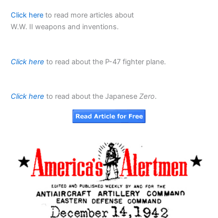
Click here
to read more articles about
W.W. II weapons and inventions.
Click here
to read about the P-47 fighter plane.
Click here
to read about the Japanese
Zero
.