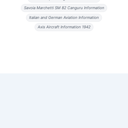
Savoia Marchetti SM 82 Canguru Information
Italian and German Aviation Information
Axis Aircraft Information 1942