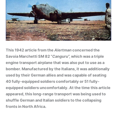
This 1942 article from the
Alertman
concerned the
Savoia Marchetti SM 82 “
Canguru
“, which was a triple
engine transport airplane that was also put to use as a
bomber. Manufactured by the Italians, it was additionally
used by their German allies and was capable of seating
40 fully-equipped soldiers comfortably or 51 fully-
equipped soldiers uncomfortably. At the time this article
appeared, this long-range transport was being used to
shuffle German and Italian soldiers to the collapsing
fronts in North Africa.