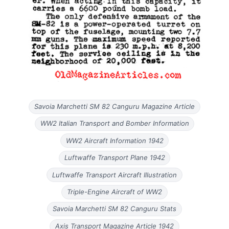
Savoia Marchetti SM 82 Canguru Magazine Article
WW2 Italian Transport and Bomber Information
WW2 Aircraft Information 1942
Luftwaffe Transport Plane 1942
Luftwaffe Transport Aircraft Illustration
Triple-Engine Aircraft of WW2
Savoia Marchetti SM 82 Canguru Stats
Axis Transport Magazine Article 1942