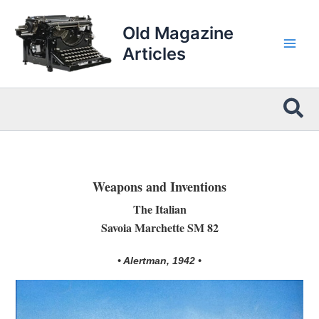
Skip
to
Old Magazine
content
Articles
Sea
Weapons and Inventions
The Italian
Savoia Marchette SM 82
• Alertman, 1942 •