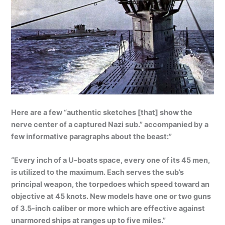
Here are a few “authentic sketches [that] show the
nerve center of a captured Nazi sub.” accompanied by a
few informative paragraphs about the beast:”
“Every inch of a U-boats space, every one of its 45 men,
is utilized to the maximum. Each serves the sub’s
principal weapon, the torpedoes which speed toward an
objective at 45 knots. New models have one or two guns
of 3.5-inch caliber or more which are effective against
unarmored ships at ranges up to five miles.”