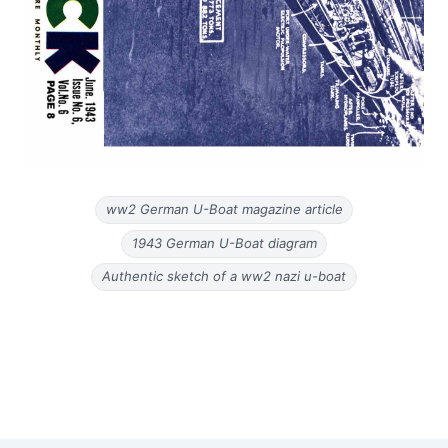
ww2 German U-Boat magazine article
1943 German U-Boat diagram
Authentic sketch of a ww2 nazi u-boat