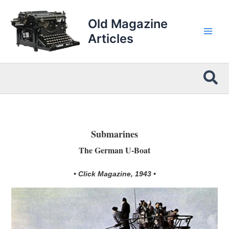
Skip
to
Old Magazine
content
Articles
Sea
Submarines
The German U-Boat
• Click Magazine, 1943 •