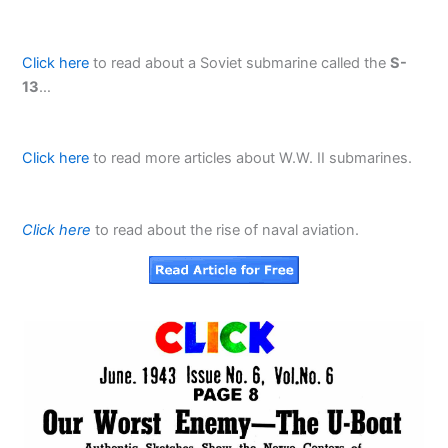
Click here
to read about a Soviet submarine called the
S-
13
…
Click here
to read more articles about W.W. II submarines.
Click here
to read about the rise of naval aviation.