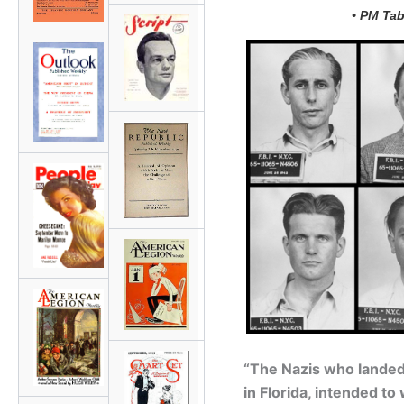
• PM Tab
“The Nazis who landed 
in Florida, intended t