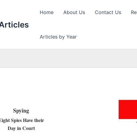
Home
About Us
Contact Us
Re
Articles
Articles by Year
Spying
Eight Spies Have their
Day in Court