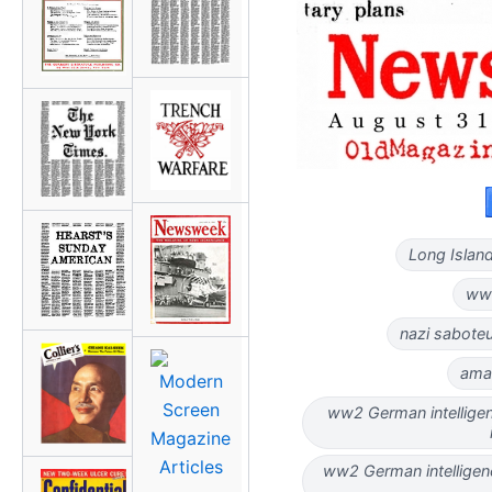
Long Island
ww2
nazi saboteu
ama
ww2 German intellige
ww2 German intelligen