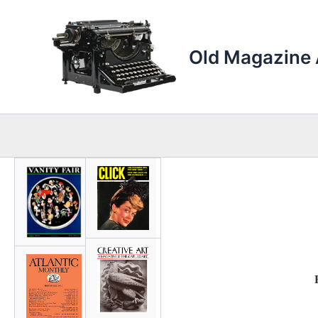
Skip
to
content
Old Magazine 