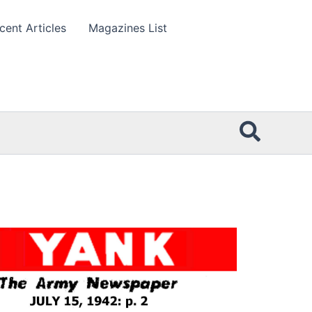
cent Articles
Magazines List
Searc