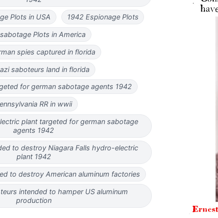
e Plots in USA
1942 Espionage Plots
sabotage Plots in America
man spies captured in florida
azi saboteurs land in florida
rgeted for german sabotage agents 1942
ennsylvania RR in wwii
lectric plant targeted for german sabotage
agents 1942
ed to destroy Niagara Falls hydro-electric
plant 1942
ed to destroy American aluminum factories
eurs intended to hamper US aluminum
production