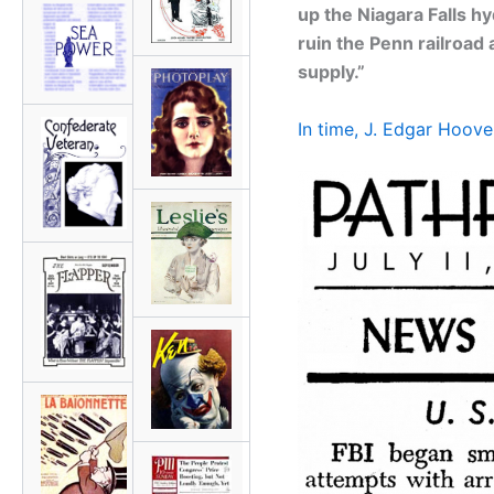
up the Niagara Falls hy
ruin the Penn railroad
supply.”
In time, J. Edgar Hoove