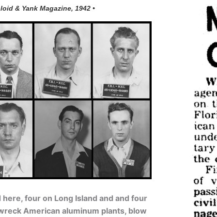
loid & Yank Magazine, 1942 •
here, four on Long Island and and four
o wreck American aluminum plants, blow