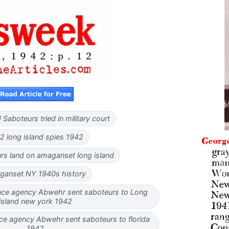
 Saboteurs tried in military court
 long island spies 1942
rs land on amaganset long island
ganset NY 1940s history
nce agency Abwehr sent saboteurs to Long
island new york 1942
ce agency Abwehr sent saboteurs to florida
1942