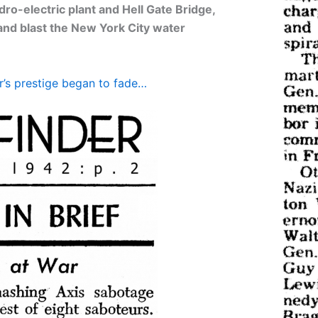
dro-electric plant and Hell Gate Bridge,
 and blast the New York City water
r’s prestige began to fade…