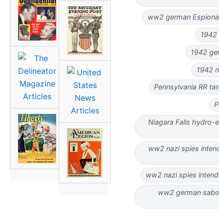
ww2 german Espionag
1942 
1942 ger
1942 n
Pennsylvania RR ta
P
Niagara Falls hydro-e
ww2 nazi spies intend
ww2 nazi spies intend
ww2 german sabot