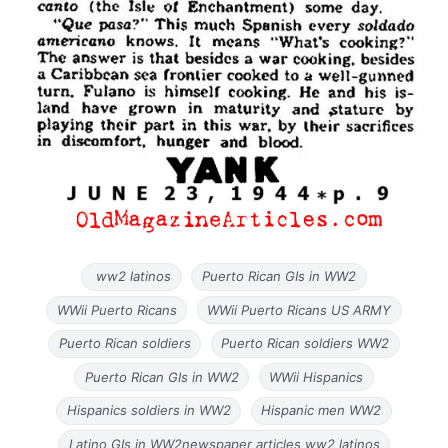
ww2 latinos
Puerto Rican GIs in WW2
WWii Puerto Ricans
WWii Puerto Ricans US ARMY
Puerto Rican soldiers
Puerto Rican soldiers WW2
Puerto Rican GIs in WW2
WWii Hispanics
Hispanics soldiers in WW2
Hispanic men WW2
Latino GIs in WW2newspaper articles ww2 latinos