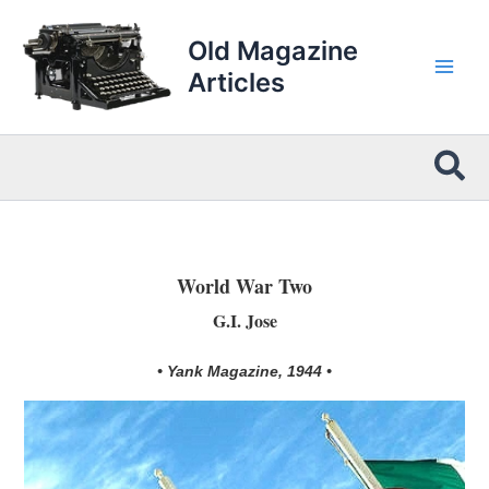
Skip
to
Old Magazine
content
Articles
Sea
World War Two
G.I. Jose
• Yank Magazine, 1944 •