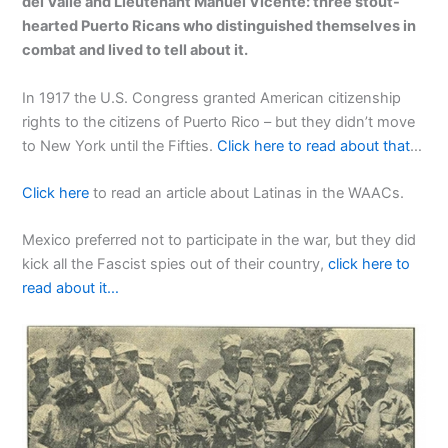
del Valle and Lieutenant Manuel Vicente: three stout-
hearted Puerto Ricans who distinguished themselves in
combat and lived to tell about it.
In 1917 the U.S. Congress granted American citizenship
rights to the citizens of Puerto Rico – but they didn’t move
to New York until the Fifties.
Click here to read about that
…
Click here
to read an article about Latinas in the WAACs.
Mexico preferred not to participate in the war, but they did
kick all the Fascist spies out of their country,
click here to
read about it…