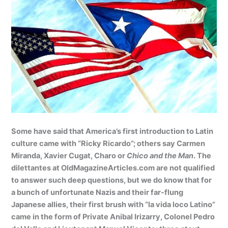
Some have said that America’s first introduction to Latin
culture came with “Ricky Ricardo”; others say Carmen
Miranda, Xavier Cugat, Charo or
Chico and the Man
. The
dilettantes at OldMagazineArticles.com are not qualified
to answer such deep questions, but we do know that for
a bunch of unfortunate Nazis and their far-flung
Japanese allies, their first brush with “la vida loco Latino”
came in the form of Private Anibal Irizarry, Colonel Pedro