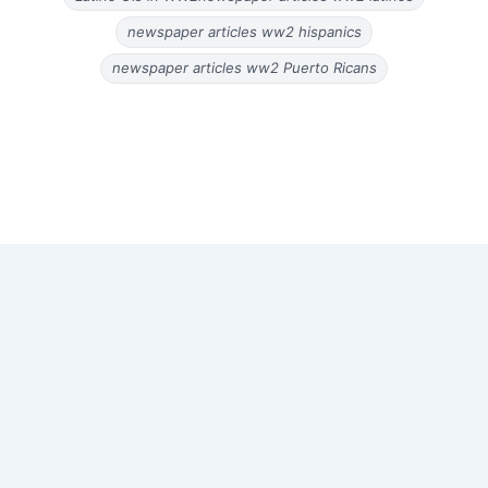
newspaper articles ww2 hispanics
newspaper articles ww2 Puerto Ricans
Copyright © 2026 Old Magazine Articles | Powered by
Astra