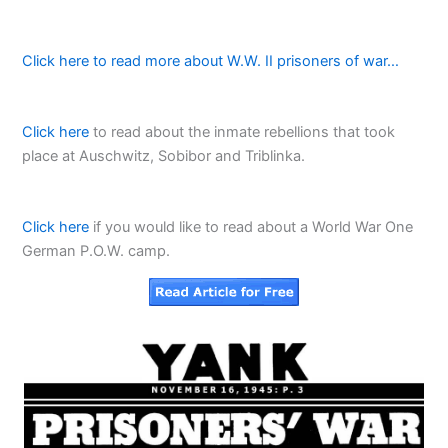
Click here to read more about W.W. II prisoners of war…
Click here
to read about the inmate rebellions that took
place at Auschwitz, Sobibor and Triblinka.
Click here
if you would like to read about a World War One
German P.O.W. camp.