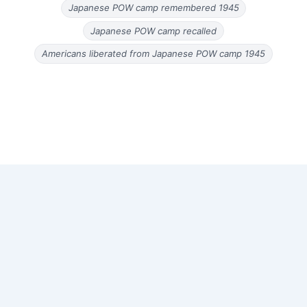
Japanese POW camp remembered 1945
Japanese POW camp recalled
Americans liberated from Japanese POW camp 1945