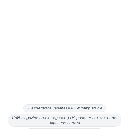
GI experience Japanese POW camp article
1945 magazine article regarding US prisoners of war under
Japanese control