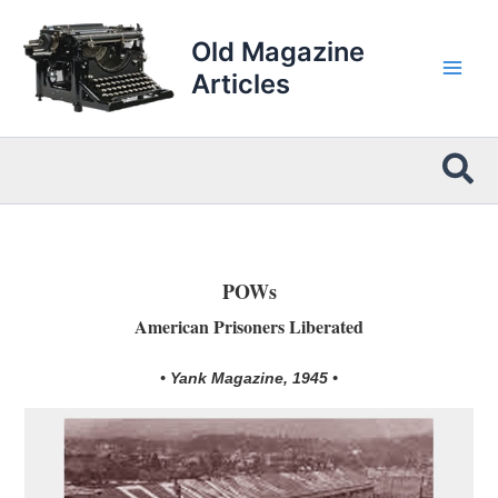
Skip
to
Old Magazine
content
Articles
Sea
POWs
American Prisoners Liberated
• Yank Magazine, 1945 •