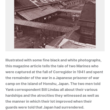
Illustrated with some fine black and white photographs,
this magazine article tells the tale of two Marines who
were captured at the fall of Corregidor in 1941 and spent
the remainder of the war in a Japanese prisoner of war
camp on the island of Honshu, Japan. The two men told
Yank correspondent Bill Lindau all about their various
hardships and the atrocities they witnessed as well as
the manner in which their lot improved when their
guards were told that Japan had surrendered.