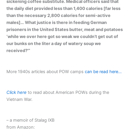
sickening coffee substitute. Medical officers said that
the daily diet provided less than 1,400 calories [far less
than the necessary 2,800 calories for semi-active
males]… What justice is there in feeding German
prisoners in the United States butter, meat and potatoes
‘while we over here got so weak we couldn’t get out of
our bunks on the liter a day of watery soup we
received?'”
More 1940s articles about POW camps
can be read here…
Click here
to read about American POWs during the
Vietnam War.
– a memoir of Stalag IXB
from Amazon: