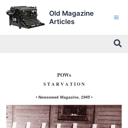
Skip
to
Old Magazine
content
Articles
Sea
POWs
S T A R V A T I O N
• Newsweek Magazine, 1945 •