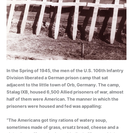
In the Spring of 1945, the men of the U.S. 106th Infantry
Division liberated a German prison camp that sat
adjacent to the little town of Orb, Germany. The camp,
Stalag IXB, housed 6,500 Allied prisoners of war, almost
half of them were American. The manner in which the
prisoners were housed and fed was appalling:
“The Americans got tiny rations of watery soup,
sometimes made of grass, ersatz bread, cheese and a