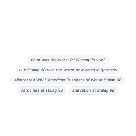
What was the worst POW camp in ww2
Luft Stalag 9B was the worst pow camp in germany
Mistreated WW II American Prisoners of War at Stalan 9B
Atrocities at stalag 9B
starvation at stalag 9B