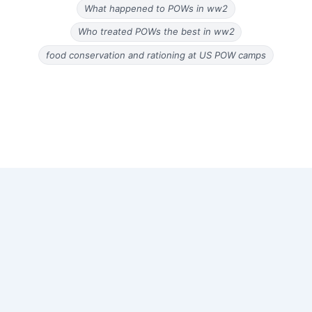
What happened to POWs in ww2
Who treated POWs the best in ww2
food conservation and rationing at US POW camps