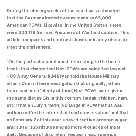
During the closing weeks of the war it was estimated
that the Germans lorded over as many as 65,000
American POWs. Likewise, in the United States, there
were 320,118 German Prisoners of War held captive. This
article compares and contrasts how each army chose to
treat their prisoners.
“On the particular point most interesting to the home
front -that charge that Nazi POWs are being fed too well
– US Army General B.M Bryan told the House Military
affairs Committee investigation that originally, when
there had been ‘plenty of food’, Nazi POWs were given
the same diet as GIs in this country (steak, chicken, ham,
etc); that on July 1, 1944, a change in POW menus was
authorized ‘in the interest of food conservation’ and that
on February 2 of this year a new directive ordered sugar
and butter substitutes and no more 4 ounces of meat
daily. Because of discretion vested in each service