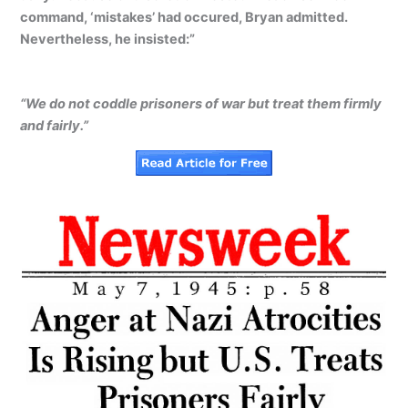
command, ‘mistakes’ had occured, Bryan admitted.
Nevertheless, he insisted:”
“We do not coddle prisoners of war but treat them firmly
and fairly.”