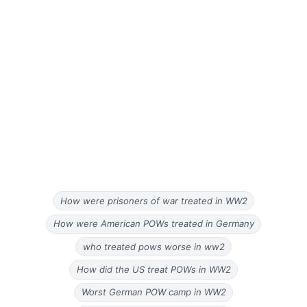
How were prisoners of war treated in WW2
How were American POWs treated in Germany
who treated pows worse in ww2
How did the US treat POWs in WW2
Worst German POW camp in WW2