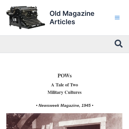
Skip
to
Old Magazine
content
Articles
Sea
POWs
A Tale of Two
Military Cultures
• Newsweek Magazine, 1945 •