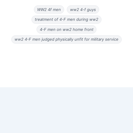
WW2 4f men
ww2 4-f guys
treatment of 4-F men during ww2
4-F men on ww2 home front
ww2 4-F men judged physically unfit for military service