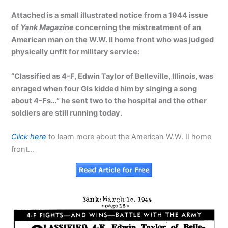
Attached is a small illustrated notice from a 1944 issue
of
Yank Magazine
concerning the mistreatment of an
American man on the W.W. II home front who was judged
physically unfit for military service:
“Classified as 4-F, Edwin Taylor of Belleville, Illinois, was
enraged when four GIs kidded him by singing a song
about 4-Fs…” he sent two to the hospital and the other
soldiers are still running today.
Click here
to learn more about the American W.W. II home
front…