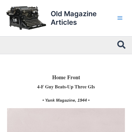
Skip
to
Old Magazine
content
Articles
Sea
Home Front
4-F Guy Beats-Up Three GIs
• Yank Magazine, 1944 •