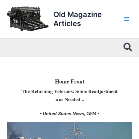
Skip
to
Old Magazine
content
Articles
Sea
Home Front
The Returning Veterans: Some Readjustment
was Needed...
• United States News, 1944 •