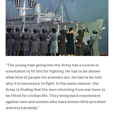
“The young man going into the Army has a course in
orientation to fit him for fighting. He has to be shown
what kind of people his enemies are. He has to be told
why it is necessary to fight. In the same manner, the
Army is finding that the men returning from war have to
be fitted for civilian life. They bring back resentment
against men and women who have known little privation
and less hardship.”