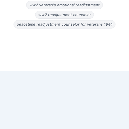
ww2 veteran's emotional readjustment
ww2 readjustment counselor
peacetime readjustment counselor for veterans 1944