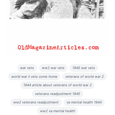
war vets
ww2 war vets
1945 war vets
world war ii vets come home
veterans of world war 2
1944 article about veterans of world war 2
veterans readjustment 1945
ww2 veterans readjustment
va mental health 1944
ww2 va mental health