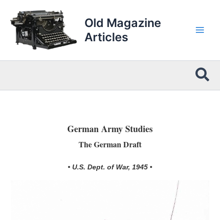
Skip
to
Old Magazine
content
Articles
Sea
German Army Studies
The German Draft
• U.S. Dept. of War, 1945 •