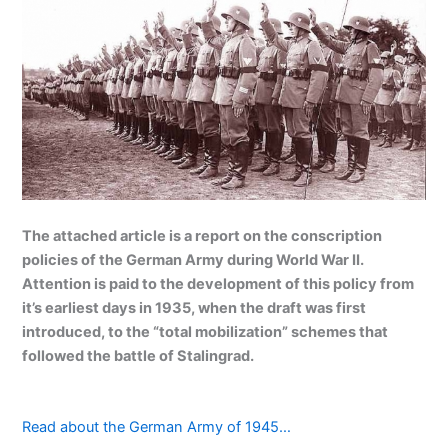
The attached article is a report on the conscription
policies of the German Army during World War II.
Attention is paid to the development of this policy from
it’s earliest days in 1935, when the draft was first
introduced, to the “total mobilization” schemes that
followed the battle of Stalingrad.
Read about the German Army of 1945…