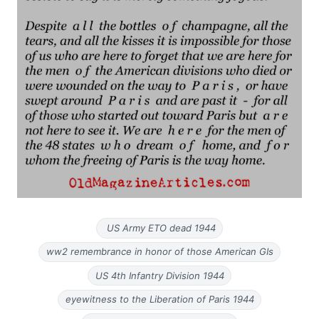
US Army ETO dead 1944
ww2 remembrance in honor of those American GIs
US 4th Infantry Division 1944
eyewitness to the Liberation of Paris 1944