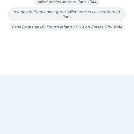
Allied armies liberate Paris 1944
overjoyed Frenchmen greet Allied armies as liberators of
Paris
Paris Exults as US Fourth Infantry Division Enters City 1944