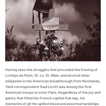
Having seen the struggles that preceded the freeing of
La Haye du Puits, St. Lo, St. Malo, and several other
mileposts in the American breakthrough from Normandy,
Yank
correspondent Saul Levitt was among the first
American troops to enter Paris. Regardless of the joy and
gaiety that filled the French capital that day, his
memories of all the spilled blood and assorted hardships