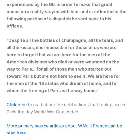
experienced by the GIs in order to make that great
occasion a reality stayed with him, and is reflected in the
following portion of a dispatch he sent back to his
offices.
“Despite all the bottles of champagne, all the tears, and
all the kisses, it is impossible for those of us who are
here to forget that we are here for the men of the
American divisions who died or were wounded on the
way to Paris… for all of those men who started out
toward Paris but are not here to see it. We are here for
the men of the 48 states who dream of home, and for
whom the freeing of Paris is the way home.”
Click here
to read about the celebrations that took place in
Paris the day World War One ended.
More primary source articles about W.W. II France can be
read here…