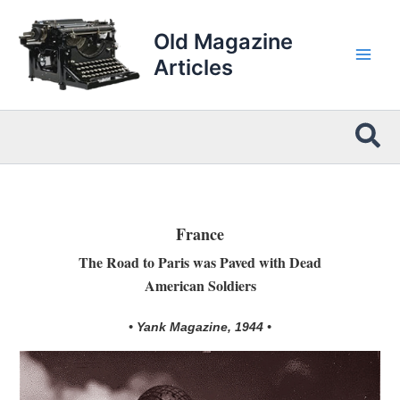
Skip
to
Old Magazine
content
Articles
Sea
France
The Road to Paris was Paved with Dead
American Soldiers
• Yank Magazine, 1944 •