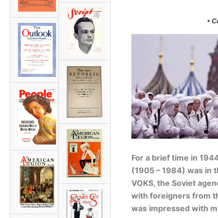
• C
For a brief time in 194
(1905 – 1984) was in th
VOKS, the Soviet agenc
with foreigners from t
was impressed with mu