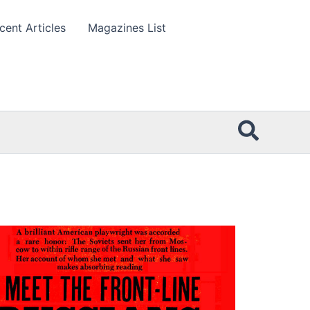
cent Articles
Magazines List
Searc