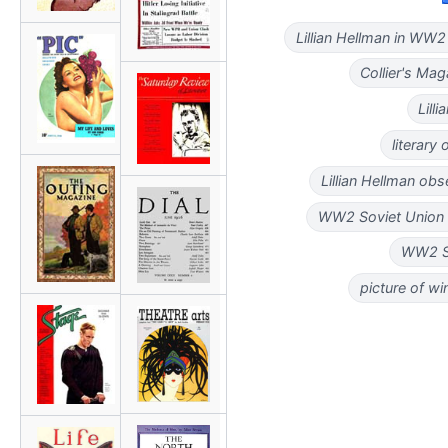
Lillian Hellman in WW2
Collier's Ma
Lill
literary
Lillian Hellman obs
WW2 Soviet Union vi
WW2 So
picture of w