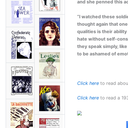
and she penned this ac
“I watched these soldie
thought again that one
qualities is their abili
hate without self-con
they speak simply, lik
to be ashamed of emot
Click here
to read about
Click here
to read a 1