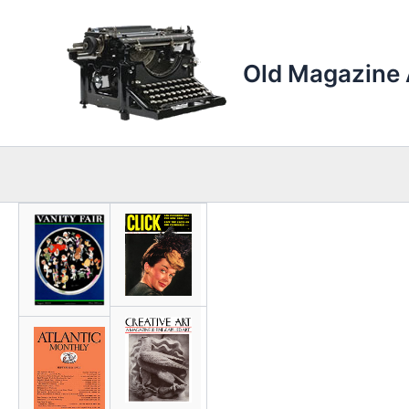
Skip
to
content
Old Magazine 