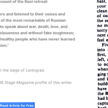
count of the Nazi retreat:
rs and listened to their voices and
 of the most remarkable of Russian
ty to speak about war, death, love, and
sciousness and without fake toughness;
e healthy people who have never learned
ion.”
 the siege of Leningrad.
939
Stage Magazine
profile of this writer.