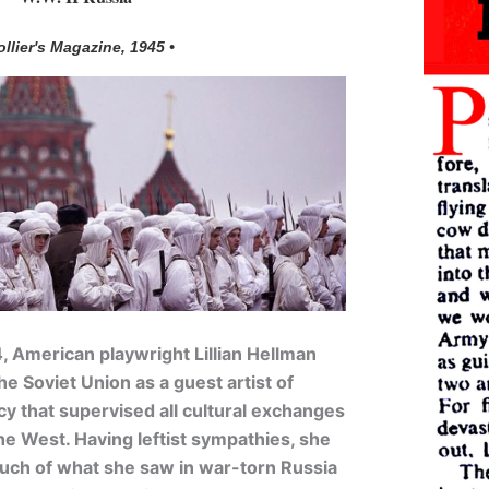
ollier's Magazine, 1945 •
4, American playwright Lillian Hellman
e Soviet Union as a guest artist of
y that supervised all cultural exchanges
he West. Having leftist sympathies, she
ch of what she saw in war-torn Russia