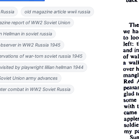
 Russia
old magazine article wwii russia
gazine report of WW2 Soviet Union
ian Hellman in soviet russia
 observer in WW2 Russia 1945
ervations of war-torn soviet russia 1945
sited by playwright lillian hellman 1944
viet Union army advances
inter combat in WW2 Soviet Russia