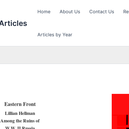
Home
About Us
Contact Us
Re
Articles
Articles by Year
Eastern Front
Lillian Hellman
Among the Ruins of
W.W. II Russia