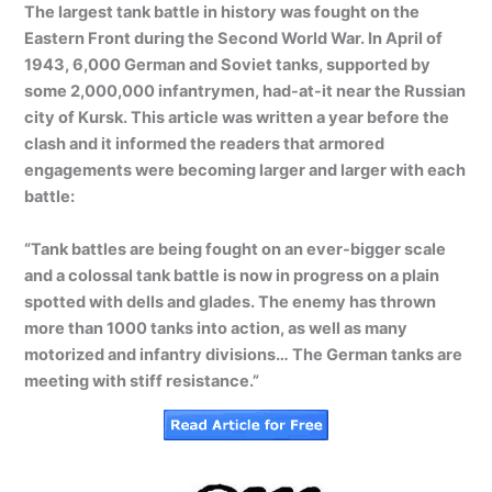
The largest tank battle in history was fought on the
Eastern Front during the Second World War. In April of
1943, 6,000 German and Soviet tanks, supported by
some 2,000,000 infantrymen, had-at-it near the Russian
city of Kursk. This article was written a year before the
clash and it informed the readers that armored
engagements were becoming larger and larger with each
battle:
“Tank battles are being fought on an ever-bigger scale
and a colossal tank battle is now in progress on a plain
spotted with dells and glades. The enemy has thrown
more than 1000 tanks into action, as well as many
motorized and infantry divisions… The German tanks are
meeting with stiff resistance.”