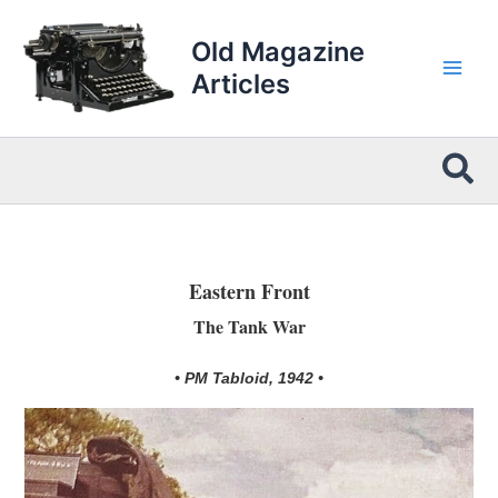
Skip
to
Old Magazine
content
Articles
Sea
Eastern Front
The Tank War
• PM Tabloid, 1942 •