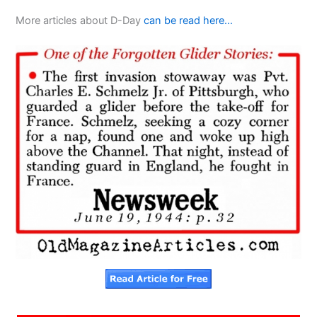
More articles about D-Day
can be read here…