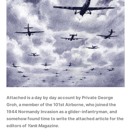
Attached is a day by day account by Private George
Groh, a member of the 101st Airborne, who joined the
1944 Normandy Invasion as a glider-infantryman, and
somehow found time to write the attached article for the
editors of
Yank Magazine
.