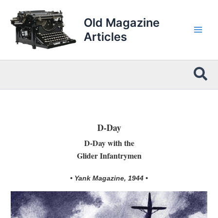
Skip
to
Old Magazine
content
Articles
Sea
D-Day
D-Day with the
Glider Infantrymen
• Yank Magazine, 1944 •