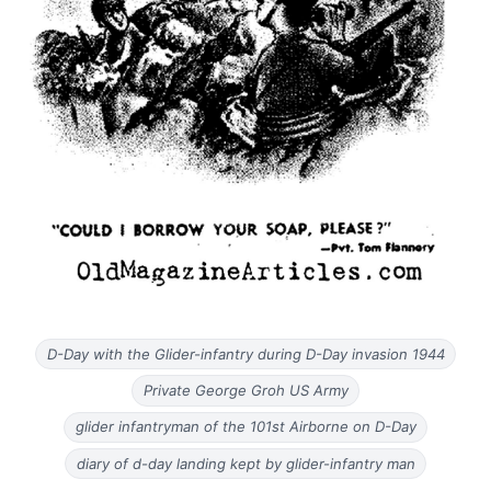
D-Day with the Glider-infantry during D-Day invasion 1944
Private George Groh US Army
glider infantryman of the 101st Airborne on D-Day
diary of d-day landing kept by glider-infantry man