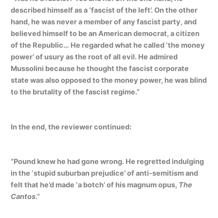
described himself as a ‘fascist of the left’. On the other
hand, he was never a member of any fascist party, and
believed himself to be an American democrat, a citizen
of the Republic… He regarded what he called ‘the money
power’ of usury as the root of all evil. He admired
Mussolini because he thought the fascist corporate
state was also opposed to the money power, he was blind
to the brutality of the fascist regime.”
In the end, the reviewer continued:
“Pound knew he had gone wrong. He regretted indulging
in the ‘stupid suburban prejudice’ of anti-semitism and
felt that he’d made ‘a botch’ of his magnum opus,
The
Cantos
.”