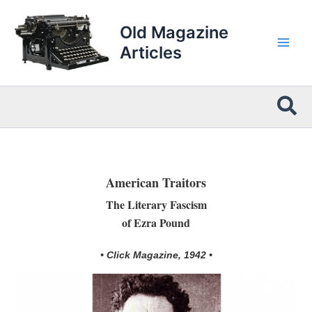
Skip
to
Old Magazine
content
Articles
Sea
American Traitors
The Literary Fascism
of Ezra Pound
• Click Magazine, 1942 •