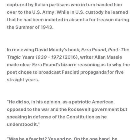
captured by Italian partisans who in turn handed him
over to the U.S. Army. While in U.S. custody he learned
that he had been indicted in absentia for treason during
the Summer of 1943.
In reviewing David Moody’s book,
Ezra Pound, Poet: The
Tragic Years 1939 – 1972
(2016), writer Allan Massie
made clear Ezra Pound’s bizarre reasoning as to why the
poet chose to broadcast Fascisti propaganda for five
straight years.
“He did so, in his opinion, as a patriotic American,
opposed to the war and the Roosevelt government but
speaking in defense of the Constitution as he
understood it.”
“Was he a fascist? Yes and no. On the one hand, he