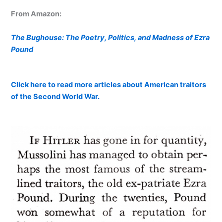
From Amazon:
The Bughouse: The Poetry, Politics, and Madness of Ezra
Pound
Click here to read more articles about American traitors
of the Second World War.