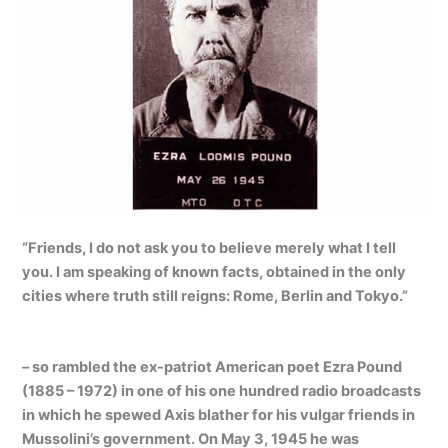
“Friends, I do not ask you to believe merely what I tell
you. I am speaking of known facts, obtained in the only
cities where truth still reigns: Rome, Berlin and Tokyo.”
– so rambled the ex-patriot American poet
Ezra Pound
(1885 – 1972) in one of his one hundred radio broadcasts
in which he spewed Axis blather for his vulgar friends in
Mussolini’s government. On May 3, 1945 he was