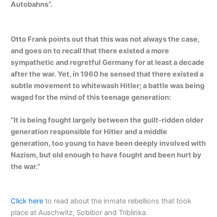
Autobahns”.
Otto Frank points out that this was not always the case,
and goes on to recall that there existed a more
sympathetic and regretful Germany for at least a decade
after the war. Yet, in 1960 he sensed that there existed a
subtle movement to whitewash Hitler; a battle was being
waged for the mind of this teenage generation:
“It is being fought largely between the guilt-ridden older
generation responsible for Hitler and a middle
generation, too young to have been deeply involved with
Nazism, but old enough to have fought and been hurt by
the war.”
Click here
to read about the inmate rebellions that took
place at Auschwitz, Sobibor and Triblinka.