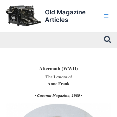
Skip
to
Old Magazine
content
Articles
Sea
Aftermath (WWII)
The Lessons of
Anne Frank
• Coronet Magazine, 1960 •