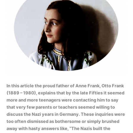
In this article the proud father of Anne Frank, Otto Frank
(1889 – 1980), explains that by the late Fifties it seemed
more and more teenagers were contacting him to say
that very few parents or teachers seemed willing to
discuss the Nazi years in Germany. These inquiries were
too often dismissed as bothersome or simply brushed
away with hasty answers like, “The Nazis built the