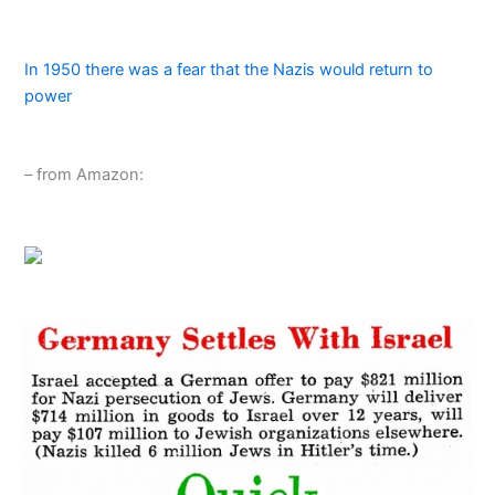
In 1950 there was a fear that the Nazis would return to
power
– from Amazon: