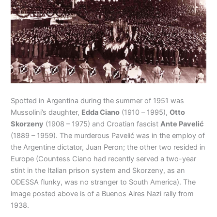
Spotted in Argentina during the summer of 1951 was
Mussolini’s daughter,
Edda Ciano
(1910 – 1995),
Otto
Skorzeny
(1908 – 1975) and Croatian fascist
Ante Pavelić
(1889 – 1959). The murderous Pavelić was in the employ of
the Argentine dictator, Juan Peron; the other two resided in
Europe (Countess Ciano had recently served a two-year
stint in the Italian prison system and Skorzeny, as an
ODESSA flunky, was no stranger to South America). The
image posted above is of a Buenos Aires Nazi rally from
1938.