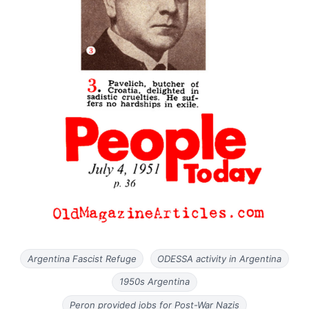
Argentina Fascist Refuge
ODESSA activity in Argentina
1950s Argentina
Peron provided jobs for Post-War Nazis