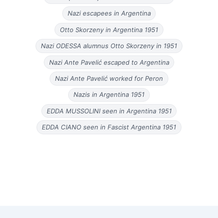
Nazi escapees in Argentina
Otto Skorzeny in Argentina 1951
Nazi ODESSA alumnus Otto Skorzeny in 1951
Nazi Ante Pavelić escaped to Argentina
Nazi Ante Pavelić worked for Peron
Nazis in Argentina 1951
EDDA MUSSOLINI seen in Argentina 1951
EDDA CIANO seen in Fascist Argentina 1951