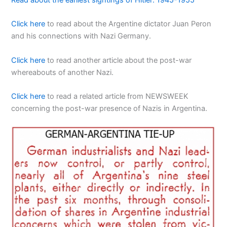
Read about the earliest sightings of Hitler: 1945-1955
Click here
to read about the Argentine dictator Juan Peron
and his connections with Nazi Germany.
Click here
to read another article about the post-war
whereabouts of another Nazi.
Click here
to read a related article from NEWSWEEK
concerning the post-war presence of Nazis in Argentina.