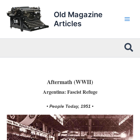
Skip
to
Old Magazine
content
Articles
Sea
Aftermath (WWII)
Argentina: Fascist Refuge
• People Today, 1951 •