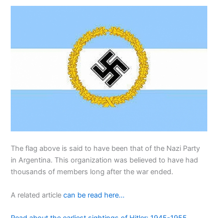
The flag above is said to have been that of the Nazi Party
in Argentina. This organization was believed to have had
thousands of members long after the war ended.
A related article
can be read here…