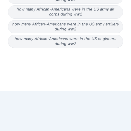
how many African-Americans were in the US army air
corps during ww2
how many African-Americans were in the US army artillery
during ww2
how many African-Americans were in the US engineers
during ww2