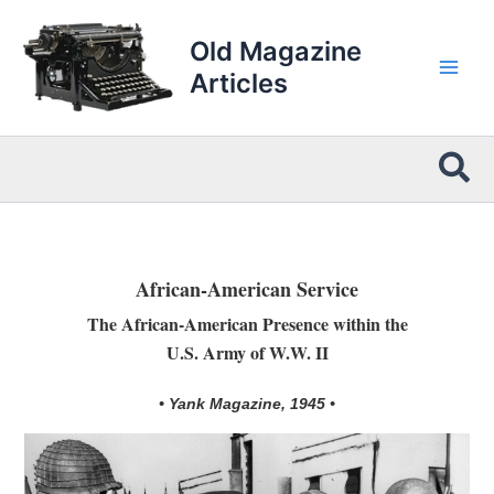
Skip
to
Old Magazine
content
Articles
Sea
African-American Service
The African-American Presence within the
U.S. Army of W.W. II
• Yank Magazine, 1945 •