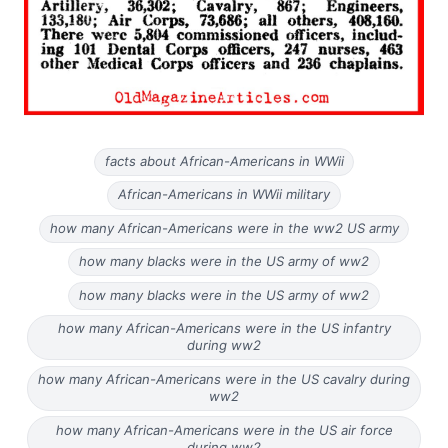
facts about African-Americans in WWii
African-Americans in WWii military
how many African-Americans were in the ww2 US army
how many blacks were in the US army of ww2
how many blacks were in the US army of ww2
how many African-Americans were in the US infantry
during ww2
how many African-Americans were in the US cavalry during
ww2
how many African-Americans were in the US air force
during ww2