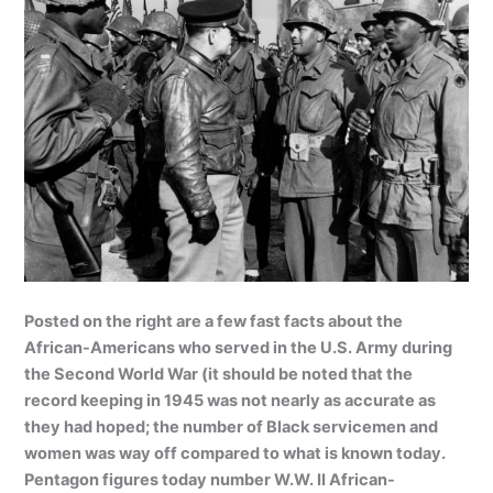
Posted on the right are a few fast facts about the
African-Americans who served in the U.S. Army during
the Second World War (it should be noted that the
record keeping in 1945 was not nearly as accurate as
they had hoped; the number of Black servicemen and
women was way off compared to what is known today.
Pentagon figures today number W.W. II African-