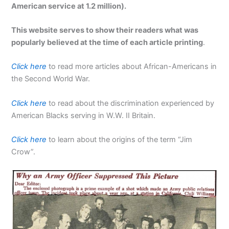
American service at 1.2 million).
This website serves to show their readers what was
popularly believed at the time of each article printing
.
Click here
to read more articles about African-Americans in
the Second World War.
Click here
to read about the discrimination experienced by
American Blacks serving in W.W. II Britain.
Click here
to learn about the origins of the term “Jim
Crow”.