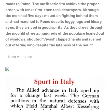
roads to Rome. The outfits tried to achieve the proper
order, with tanks first, then tank destroyers. Although
the men had five days mountain fighting behind them
and had marched to Rome despite loggy legs and bleary
eyes, they arrived in good spirits. As they drove through
the moonlit streets, hundreds of the populace leaned out
of windows, shouted ‘Vivas!’ clapped hands and rushed
out offering vino despite the lateness of the hour.'”
– from Amazon: