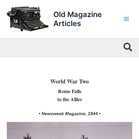
Skip
to
Old Magazine
content
Articles
Sea
World War Two
Rome Falls
to the Allies
• Newsweek Magazine, 1944 •