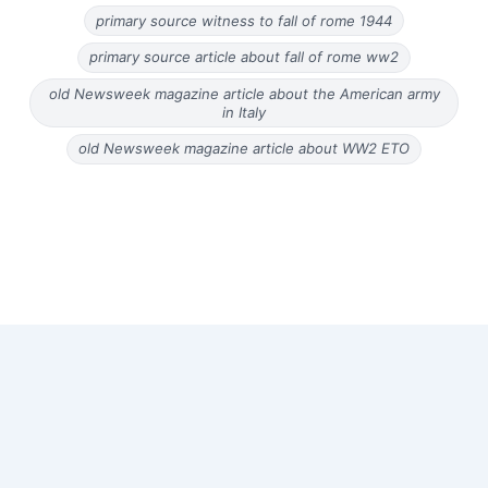
primary source witness to fall of rome 1944
primary source article about fall of rome ww2
old Newsweek magazine article about the American army
in Italy
old Newsweek magazine article about WW2 ETO