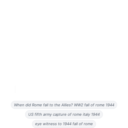
When did Rome fall to the Allies? WW2 fall of rome 1944
US fifth army capture of rome italy 1944
eye witness to 1944 fall of rome