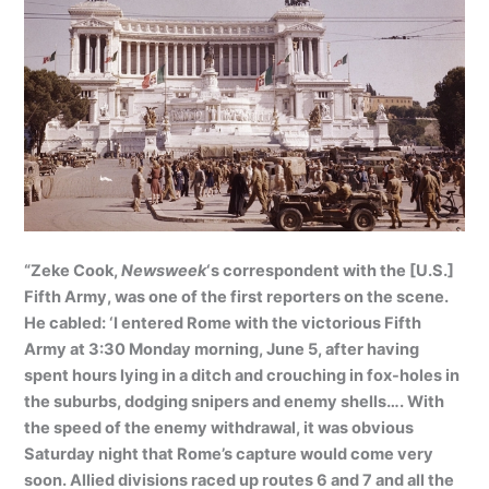
“Zeke Cook,
Newsweek
‘s correspondent with the [U.S.]
Fifth Army, was one of the first reporters on the scene.
He cabled: ‘I entered Rome with the victorious Fifth
Army at 3:30 Monday morning, June 5, after having
spent hours lying in a ditch and crouching in fox-holes in
the suburbs, dodging snipers and enemy shells…. With
the speed of the enemy withdrawal, it was obvious
Saturday night that Rome’s capture would come very
soon. Allied divisions raced up routes 6 and 7 and all the