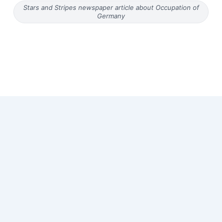
Stars and Stripes newspaper article about Occupation of
Germany
Copyright © 2026 Old Magazine Articles | Powered by
Astra
WordPress Theme