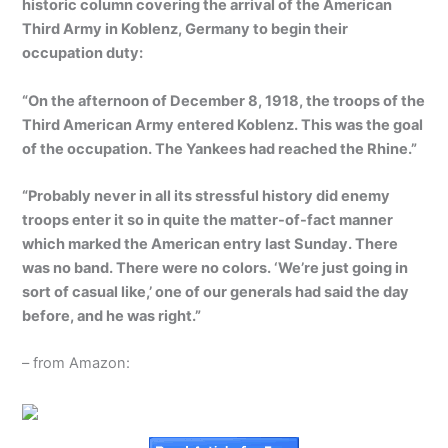
historic column covering the arrival of the American
Third Army in Koblenz, Germany to begin their
occupation duty:
“On the afternoon of December 8, 1918, the troops of the
Third American Army entered Koblenz. This was the goal
of the occupation. The Yankees had reached the Rhine.”
“Probably never in all its stressful history did enemy
troops enter it so in quite the matter-of-fact manner
which marked the American entry last Sunday. There
was no band. There were no colors. ‘We’re just going in
sort of casual like,’ one of our generals had said the day
before, and he was right.”
– from Amazon: