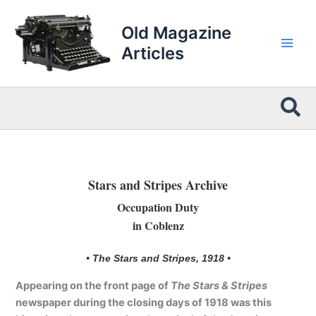
Skip
to
Old Magazine
content
Articles
Sea
Stars and Stripes Archive
Occupation Duty
in Coblenz
• The Stars and Stripes, 1918 •
Appearing on the front page of
The Stars & Stripes
newspaper during the closing days of 1918 was this