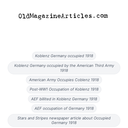
Koblenz Germany occupied 1918
Koblenz Germany occupied by the American Third Army
1918
American Army Occupies Coblenz 1918
Post-WW1 Occupation of Koblenz 1918
AEF billited in Koblenz Germany 1918
AEF occupation of Germany 1918
Stars and Stripes newspaper article about Occupied
Germany 1918