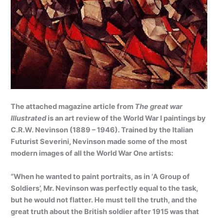
The attached magazine article from
The great war
Illustrated
is an art review of the World War I paintings by
C.R.W. Nevinson (1889 – 1946). Trained by the Italian
Futurist Severini, Nevinson made some of the most
modern images of all the World War One artists:
“When he wanted to paint portraits, as in ‘A Group of
Soldiers’, Mr. Nevinson was perfectly equal to the task,
but he would not flatter. He must tell the truth, and the
great truth about the British soldier after 1915 was that