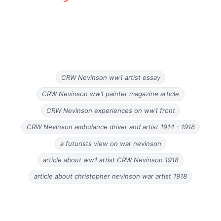
CRW Nevinson ww1 artist essay
CRW Nevinson ww1 painter magazine article
CRW Nevinson experiences on ww1 front
CRW Nevinson ambulance driver and artist 1914 - 1918
a futurists view on war nevinson
article about ww1 artist CRW Nevinson 1918
article about christopher nevinson war artist 1918