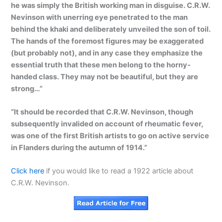
he was simply the British working man in disguise. C.R.W.
Nevinson with unerring eye penetrated to the man
behind the khaki and deliberately unveiled the son of toil.
The hands of the foremost figures may be exaggerated
(but probably not), and in any case they emphasize the
essential truth that these men belong to the horny-
handed class. They may not be beautiful, but they are
strong…”
“It should be recorded that C.R.W. Nevinson, though
subsequently invalided on account of rheumatic fever,
was one of the first British artists to go on active service
in Flanders during the autumn of 1914.”
Click here
if you would like to read a 1922 article about
C.R.W. Nevinson.