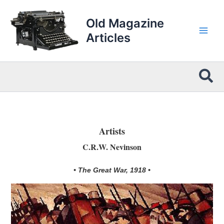
Skip
to
Old Magazine
content
Articles
Sea
Artists
C.R.W. Nevinson
• The Great War, 1918 •