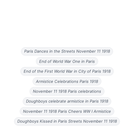
Paris Dances in the Streets November 11 1918
End of World War One in Paris
End of the First World War in City of Paris 1918
Armistice Celebrations Paris 1918
November 11 1918 Paris celebrations
Doughboys celebrate armistice in Paris 1918
November 11 1918 Paris Cheers WW I Armistice
Doughboys Kissed in Paris Streets November 11 1918