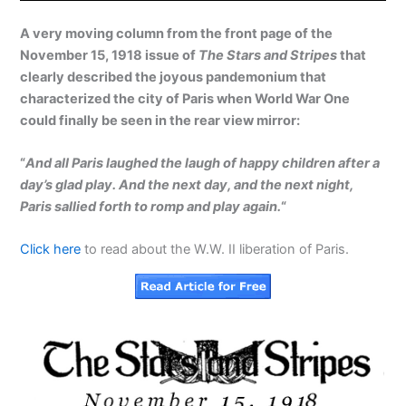
A very moving column from the front page of the
November 15, 1918 issue of
The Stars and Stripes
that
clearly described the joyous pandemonium that
characterized the city of Paris when World War One
could finally be seen in the rear view mirror:
“
And all Paris laughed the laugh of happy children after a
day’s glad play. And the next day, and the next night,
Paris sallied forth to romp and play again.
“
Click here
to read about the W.W. II liberation of Paris.