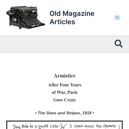
Skip
to
Old Magazine
content
Articles
Sea
Armistice
After Four Years
of War, Paris
Goes Crazy
• The Stars and Stripes, 1918 •