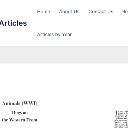
Home
About Us
Contact Us
Re
Articles
Articles by Year
Animals (WWI)
Dogs on
the Western Front