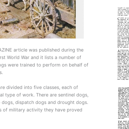
INE article was published during the
rst World War and it lists a number of
ogs were trained to perform on behalf of
s.
e divided into five classes, each of
l type of work. There are sentinel dogs,
 dogs, dispatch dogs and drought dogs.
s of military activity they have proved