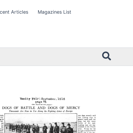
cent Articles
Magazines List
Searc