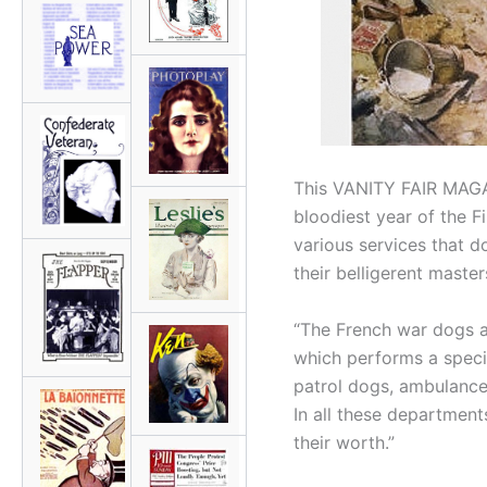
This VANITY FAIR MAGAZ
bloodiest year of the Fi
various services that d
their belligerent master
“The French war dogs ar
which performs a specia
patrol dogs, ambulance
In all these department
their worth.”