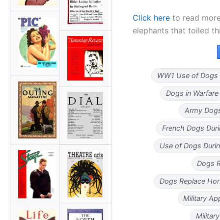
Click here
to read more
elephants that toiled t
WW1 Use of Dogs 
Dogs in Warfare
Army Dogs
French Dogs Dur
Use of Dogs Duri
Dogs R
Dogs Replace Hor
Military Ap
Militar