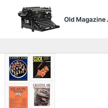
Skip
to
content
Old Magazine 