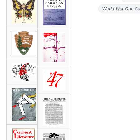
World War One Ca