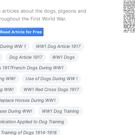
 articles about the dogs, pigeons and
hroughout the First World War.
During WW 1
WW1 Dog Article 1917
Dog Article 1917
WW1 Dogs
 1917French Dogs During WW1
ing WW!
Use of Dogs During WW !
ng WW!
WW1 Red Cross Dogs 1917
eplace Horses During WW1
ses During WW!
WW1 Dog Training
plication Applied to Dog Training
y Training of Dogs 1914-1918