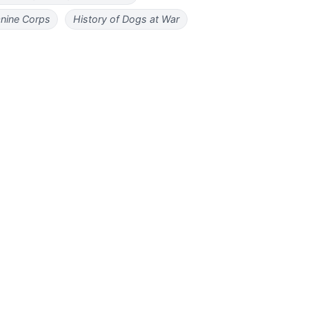
nine Corps
History of Dogs at War