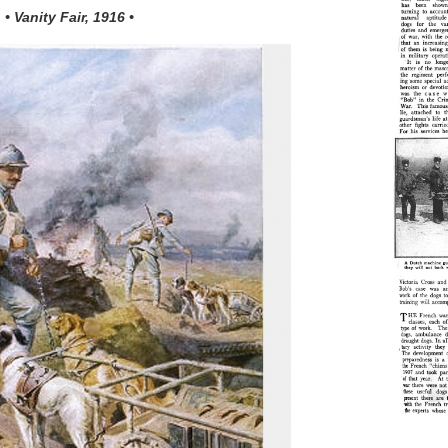
• Vanity Fair, 1916 •