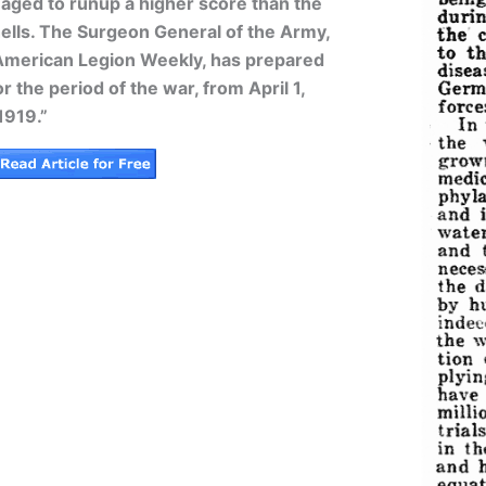
ged to runup a higher score than the
ells. The Surgeon General of the Army,
 American Legion Weekly, has prepared
r the period of the war, from April 1,
1919.”