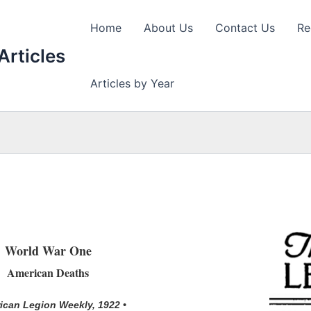
Home
About Us
Contact Us
Re
Articles
Articles by Year
World War One
American Deaths
ican Legion Weekly, 1922 •