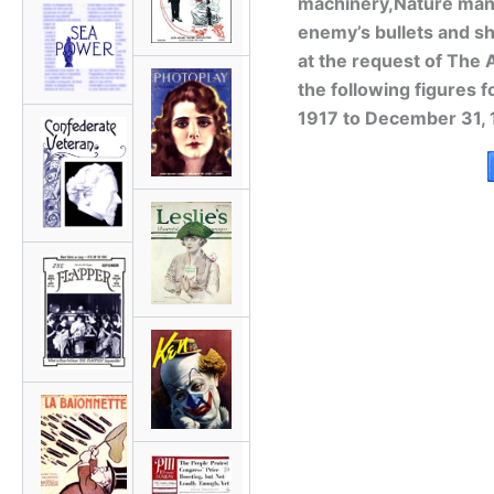
machinery,Nature mana
enemy’s bullets and sh
at the request of The
the following figures fo
1917 to December 31, 