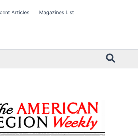
cent Articles
Magazines List
Searc