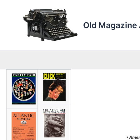
Skip
to
content
Old Magazine 
• Amer