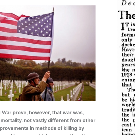
ld War prove, however, that war was,
mortality, not vastly different from other
mprovements in methods of killing by