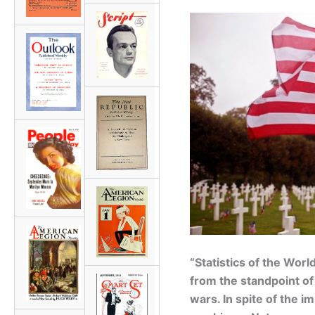
“Statistics of the Wor
from the standpoint of 
wars. In spite of the i