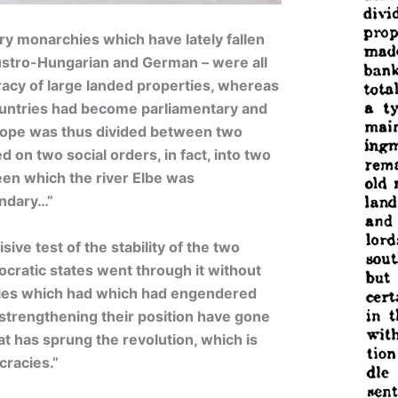
ary monarchies which have lately fallen
Austro-Hungarian and German – were all
acy of large landed properties, whereas
untries had become parliamentary and
rope was thus divided between two
ed on two social orders, in fact, into two
een which the river Elbe was
undary…”
ive test of the stability of the two
ocratic states went through it without
hies which had which had engendered
 strengthening their position have gone
at has sprung the revolution, which is
cracies.”