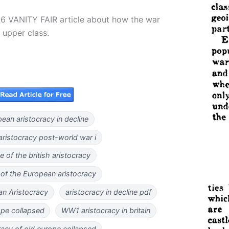
16 VANITY FAIR article about how the war
 upper class.
ean aristocracy in decline
 aristocracy post-world war i
e of the british aristocracy
 of the European aristocracy
an Aristocracy
aristocracy in decline pdf
ope collapsed
WW1 aristocracy in britain
racy of old europe collapsed