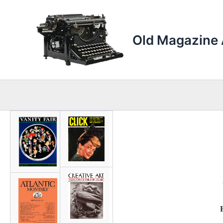
Skip
to
content
Old Magazine 