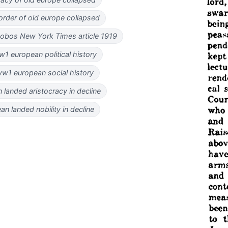
l order of old europe collapsed
nobos New York Times article 1919
1 european political history
w1 european social history
 landed aristocracy in decline
an landed nobility in decline