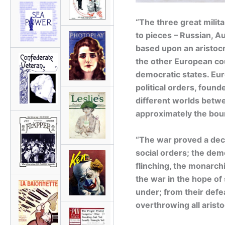
“The three great milit
to pieces – Russian, 
based upon an aristocr
the other European co
democratic states. Eu
political orders, found
different worlds betw
approximately the bo
“The war proved a decis
social orders; the dem
flinching, the monarc
the war in the hope of
under; from their defe
overthrowing all aristo