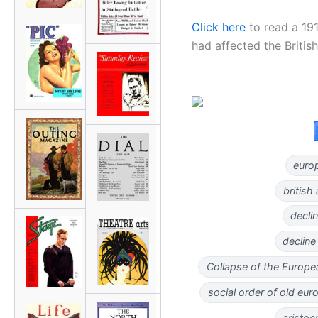
Click here
to read a 19
had affected the British
europ
british
declin
decline
Collapse of the Europe
social order of old eur
aristoc