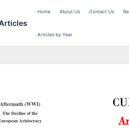
Home
About Us
Contact Us
Re
Articles
Articles by Year
Aftermath (WWI)
The Decline of the
European Aristocracy