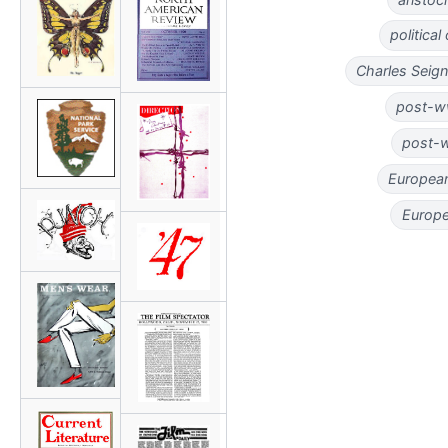
politica
Charles Seig
post-ww
post-w
European
Europe