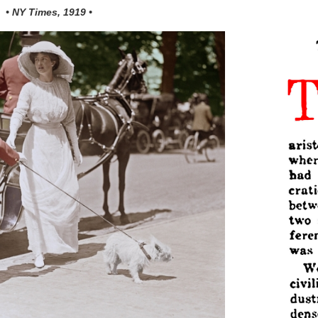
• NY Times, 1919 •