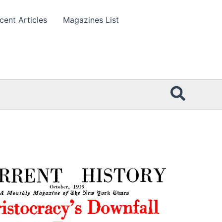
cent Articles
Magazines List
Searc