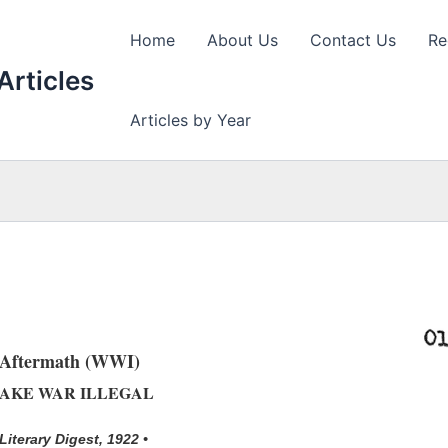
Home
About Us
Contact Us
Re
Articles
Articles by Year
Aftermath (WWI)
AKE WAR ILLEGAL
 Literary Digest, 1922 •