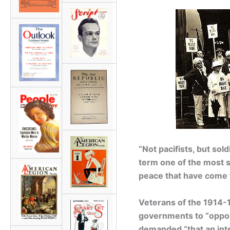
“Not pacifists, but sol
term one of the most s
peace that have come t
Veterans of the 1914-1
governments to “oppos
demanded “that an inte