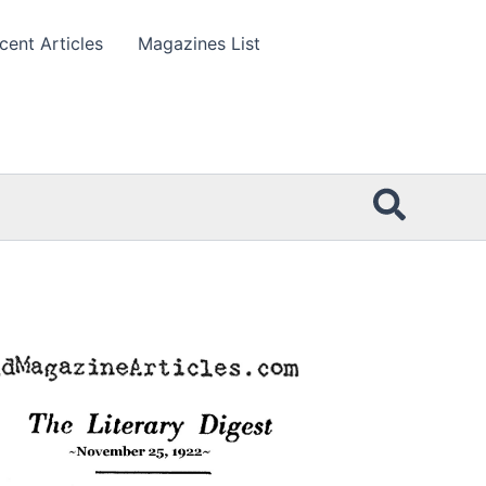
cent Articles
Magazines List
Searc