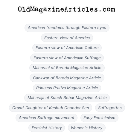
American freedoms through Eastern eyes
Eastern view of America
Eastern view of American Culture
Eastern view of Americaan Suffrage
Maharani of Baroda Magazine Article
Gaekwar of Baroda Magazine Article
Princess Prativa Magazine Article
Maharaja of Kooch Behar Magazine Article
Grand-Daughter of Keshub Chunder Sen
Suffragettes
American Suffrage movement
Early Feminimism
Feminist History
Women's History