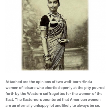
Attached are the opinions of two well-born Hindu
women of leisure who chortled openly at the pity poured
forth by the Western suffragettes for the women of the
East. The Easterners countered that American women
are an eternally unhappy lot and likely to always be so.