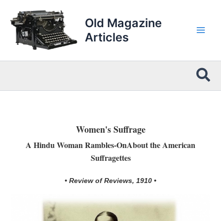
Skip
to
Old Magazine
content
Articles
Sea
Women's Suffrage
A Hindu Woman Rambles-OnAbout the American
Suffragettes
• Review of Reviews, 1910 •