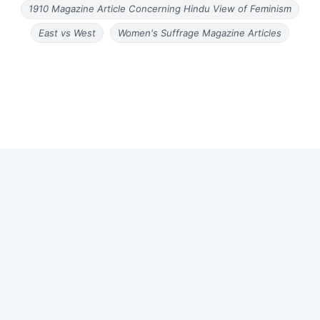
1910 Magazine Article Concerning Hindu View of Feminism
East vs West
Women's Suffrage Magazine Articles
Copyright © 2026 Old Magazine Articles | Powered by
Astra