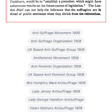
Anti-Suffrage Movement 1908
Anti-Suffrage Organization 1908
UK Based Anti-Suffrage Group 1908
Antifeminist Movement 1908
Anti-Feminist Organization 1908
UK Based Anti-Feminist Group 1908
Mrs Humphry Ward Antisuffrage 1908
Lady Jersey Antisuffrage 1908
Lady George Hamilton Antisuffrage
Helen Mathers Antisuffrage 1908