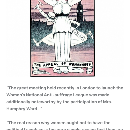
“The great meeting held recently in London to launch the
Women’s National Anti-suffrage League was made
additionally noteworthy by the participation of Mrs.
Humphry Ward…”
“The real reason why women ought not to have the
political franchise is the very simple reason that they are