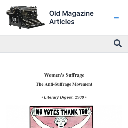
Skip
to
Old Magazine
content
Articles
Sea
Women's Suffrage
The Anti-Suffrage Movement
• Literary Digest, 1908 •