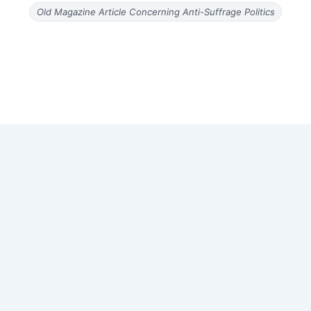
Old Magazine Article Concerning Anti-Suffrage Politics
Copyright © 2026 Old Magazine Articles | Powered by
Astra
WordPress Theme