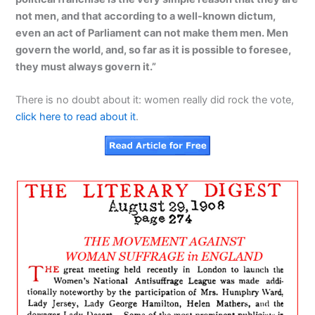
not men, and that according to a well-known dictum,
even an act of Parliament can not make them men. Men
govern the world, and, so far as it is possible to foresee,
they must always govern it.”
There is no doubt about it: women really did rock the vote,
click here to read about it
.