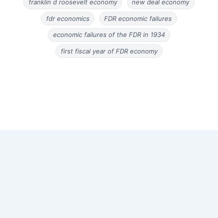
franklin d roosevelt economy
new deal economy
fdr economics
FDR economic failures
economic failures of the FDR in 1934
first fiscal year of FDR economy