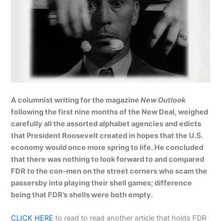
A columnist writing for the magazine
New Outlook
following the first nine months of the New Deal, weighed
carefully all the assorted alphabet agencies and edicts
that President Roosevelt created in hopes that the U.S.
economy would once more spring to life. He concluded
that there was nothing to look forward to and compared
FDR to the con-men on the street corners who scam the
passersby into playing their shell games; difference
being that FDR’s shells were both empty.
CLICK HERE
to read to read another article that holds FDR