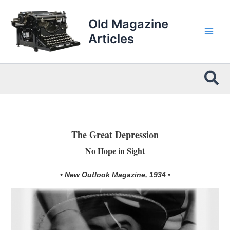
Skip
to
Old Magazine
content
Articles
Sea
The Great Depression
No Hope in Sight
• New Outlook Magazine, 1934 •