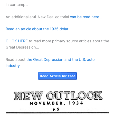
in contempt.
An additional anti-New Deal editorial
can be read here…
Read an article about the 1935 dolar …
CLICK HERE
to read more primary source articles about the
Great Depression…
Read about
the Great Depression and the U.S. auto
industry…