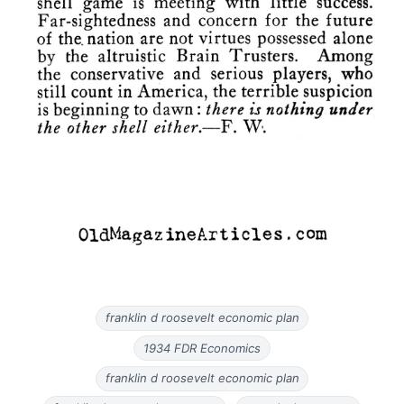
franklin d roosevelt economic plan
1934 FDR Economics
franklin d roosevelt economic plan