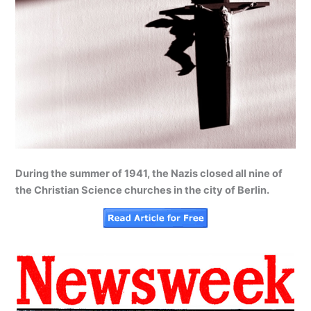
During the summer of 1941, the Nazis closed all nine of
the Christian Science churches in the city of Berlin.