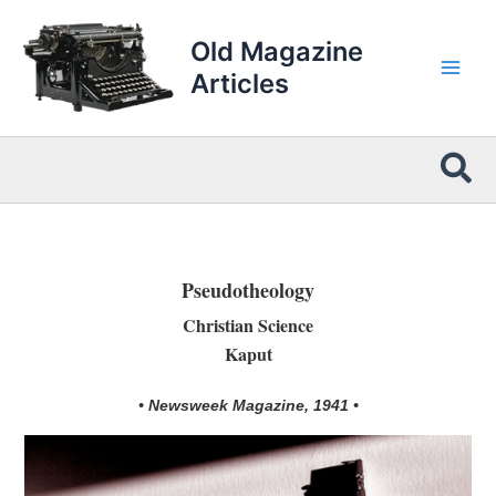
Skip
to
Old Magazine
content
Articles
Sea
Pseudotheology
Christian Science
Kaput
• Newsweek Magazine, 1941 •