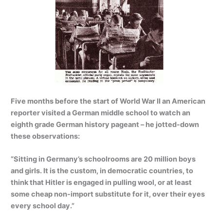
Five months before the start of World War II an American
reporter visited a German middle school to watch an
eighth grade German history pageant – he jotted-down
these observations:
“Sitting in Germany’s schoolrooms are 20 million boys
and girls. It is the custom, in democratic countries, to
think that Hitler is engaged in pulling wool, or at least
some cheap non-import substitute for it, over their eyes
every school day.”