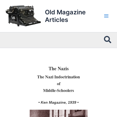
Skip
to
Old Magazine
content
Articles
Sea
The Nazis
The Nazi Indoctrination
of
Middle-Schoolers
• Ken Magazine, 1939 •