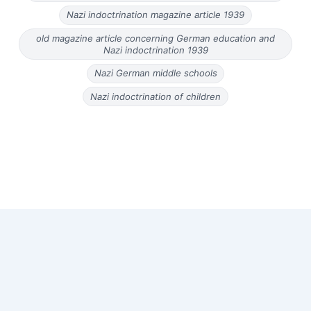
Nazi indoctrination magazine article 1939
old magazine article concerning German education and
Nazi indoctrination 1939
Nazi German middle schools
Nazi indoctrination of children