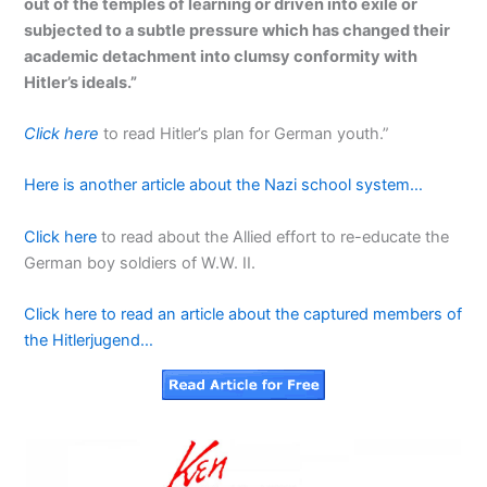
out of the temples of learning or driven into exile or
subjected to a subtle pressure which has changed their
academic detachment into clumsy conformity with
Hitler’s ideals.”
Click here
to read Hitler’s plan for German youth.”
Here is another article about the Nazi school system…
Click here
to read about the Allied effort to re-educate the
German boy soldiers of W.W. II.
Click here to read an article about the captured members of
the Hitlerjugend…