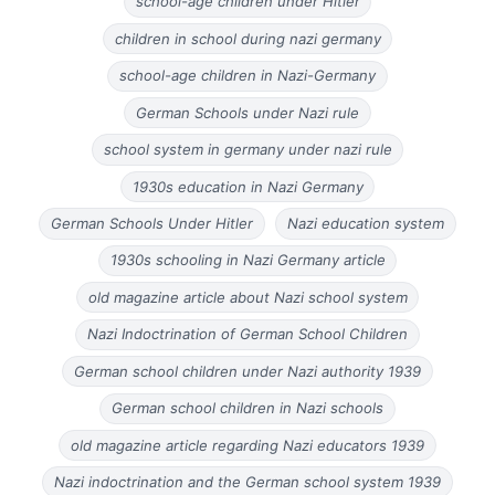
school-age children under Hitler
children in school during nazi germany
school-age children in Nazi-Germany
German Schools under Nazi rule
school system in germany under nazi rule
1930s education in Nazi Germany
German Schools Under Hitler
Nazi education system
1930s schooling in Nazi Germany article
old magazine article about Nazi school system
Nazi Indoctrination of German School Children
German school children under Nazi authority 1939
German school children in Nazi schools
old magazine article regarding Nazi educators 1939
Nazi indoctrination and the German school system 1939