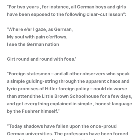
“For two years , for instance, all German boys and girls
have been exposed to the following clear-cut lesson”:
‘Where e’er I gaze, as German,
My soul with pain o’erflows,
I see the German nation
Girt round and round with foes.’
“Foreign statesmen – and all other observers who speak
a simple guiding-string through the apparent chaos and
lyric promises of Hitler foreign policy – could do worse
than attend the Little Brown Schoolhouse for a few days,
and get everything explained in simple , honest language
by the Fuehrer himself.”
“Today shadows have fallen upon the once-proud
German universities. The professors have been forced