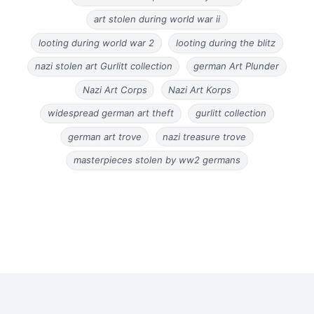
art stolen during world war ii
looting during world war 2
looting during the blitz
nazi stolen art Gurlitt collection
german Art Plunder
Nazi Art Corps
Nazi Art Korps
widespread german art theft
gurlitt collection
german art trove
nazi treasure trove
masterpieces stolen by ww2 germans