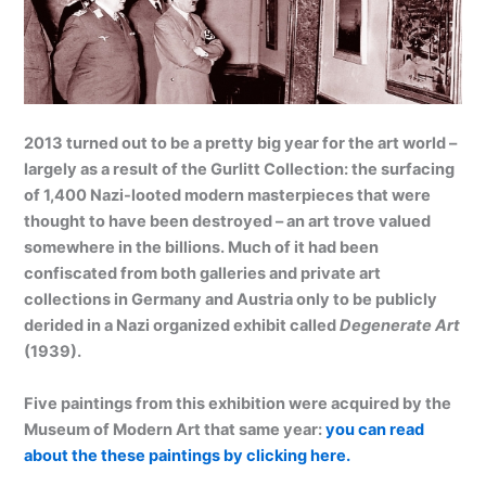
2013 turned out to be a pretty big year for the art world –
largely as a result of the Gurlitt Collection: the surfacing
of 1,400 Nazi-looted modern masterpieces that were
thought to have been destroyed – an art trove valued
somewhere in the billions. Much of it had been
confiscated from both galleries and private art
collections in Germany and Austria only to be publicly
derided in a Nazi organized exhibit called
Degenerate Art
(1939).
Five paintings from this exhibition were acquired by the
Museum of Modern Art that same year:
you can read
about the these paintings by clicking here.