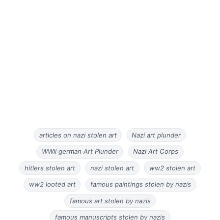
articles on nazi stolen art
Nazi art plunder
WWii german Art Plunder
Nazi Art Corps
hitlers stolen art
nazi stolen art
ww2 stolen art
ww2 looted art
famous paintings stolen by nazis
famous art stolen by nazis
famous manuscripts stolen by nazis