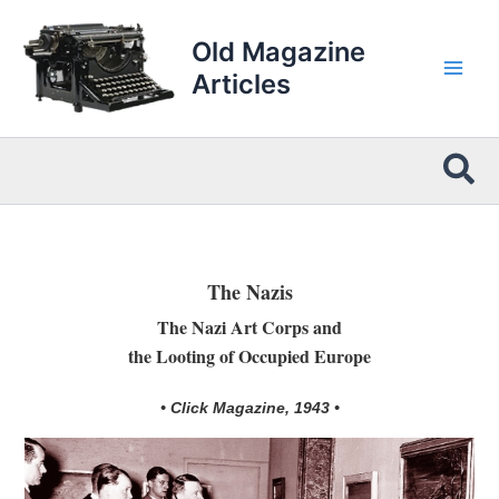
Skip
to
Old Magazine
content
Articles
Sea
The Nazis
The Nazi Art Corps and
the Looting of Occupied Europe
• Click Magazine, 1943 •