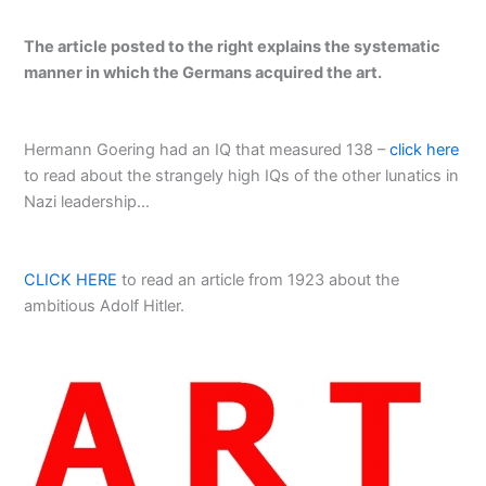
The article posted to the right explains the systematic
manner in which the Germans acquired the art.
Hermann Goering had an IQ that measured 138 –
click here
to read about the strangely high IQs of the other lunatics in
Nazi leadership…
CLICK HERE
to read an article from 1923 about the
ambitious Adolf Hitler.