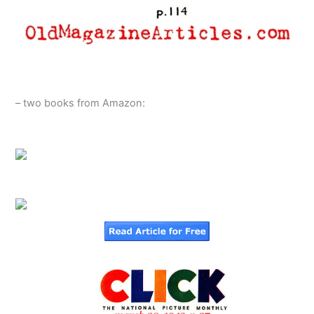
– two books from Amazon: