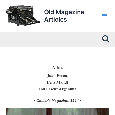
Skip
to
Old Magazine
content
Articles
Sea
Allies
Juan Peron,
Fritz Mandl
and Fascist Argentina
• Collier's Magazine, 1944 •