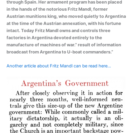
through Spain. Her armament program has been placed
in the hands of the notorious Fritz Mandl, former
Austrian munitions king, who moved quietly to Argentina
at the time of the Austrian annexation, with his fortune
intact. Today Fritz Mandl owns and controls three
factories in Argentina devoted entirely to the
manufacture of machines of war.” result of information
broadcast from Argentina to U-boat commanders.”
Another article about Fritz Mandl can be read here…