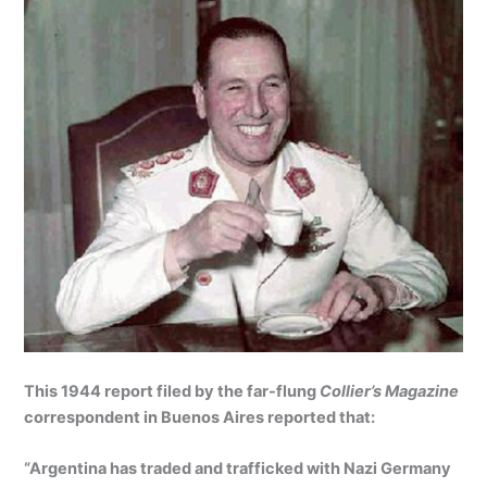
This 1944 report filed by the far-flung
Collier’s Magazine
correspondent in Buenos Aires reported that:
“Argentina has traded and trafficked with Nazi Germany