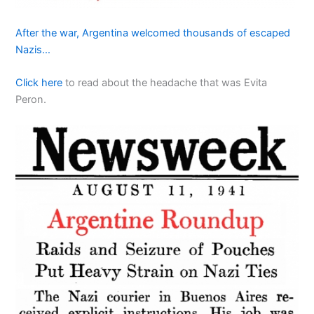
After the war, Argentina welcomed thousands of escaped
Nazis…
Click here
to read about the headache that was Evita
Peron.