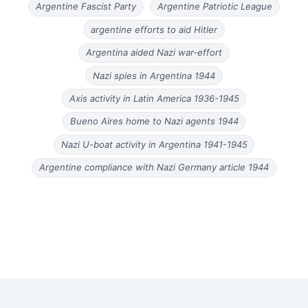
Argentine Fascist Party
Argentine Patriotic League
argentine efforts to aid Hitler
Argentina aided Nazi war-effort
Nazi spies in Argentina 1944
Axis activity in Latin America 1936-1945
Bueno Aires home to Nazi agents 1944
Nazi U-boat activity in Argentina 1941-1945
Argentine compliance with Nazi Germany article 1944