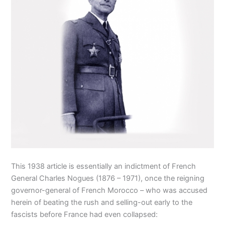
This 1938 article is essentially an indictment of French
General Charles Nogues (1876 – 1971), once the reigning
governor-general of French Morocco – who was accused
herein of beating the rush and selling-out early to the
fascists before France had even collapsed: