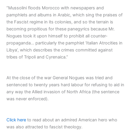
“Mussolini floods Morocco with newspapers and
pamphlets and albums in Arabic, which sing the praises of
the Fascist regime in its colonies, and so the terrain is
becoming propitious for these panegyrics because Mr.
Nogues took it upon himself to prohibit all counter-
propaganda… particularly the pamphlet ‘Italian Atrocities in
Libya’, which describes the crimes committed against
tribes of Tripoli and Cyrenaica.”
At the close of the war General Nogues was tried and
sentenced to twenty years hard labour for refusing to aid in
any way the Allied invasion of North Africa (the sentence
was never enforced).
Click here
to read about an admired American hero who
was also attracted to fascist theology.