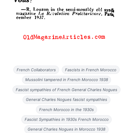
French Collaborators
Fascists in French Morocco
Mussolini tampered in French Morocco 1938
Fascist sympathies of French General Charles Nogues
General Charles Nogues fascist sympathies
French Morocco in the 1930s
Fascist Sympathies in 1930s French Morocco
General Charles Nogues in Morocco 1938