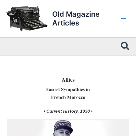
Skip
to
Old Magazine
content
Articles
Sea
Allies
Fascist Sympathies in
French Morocco
• Current History, 1938 •