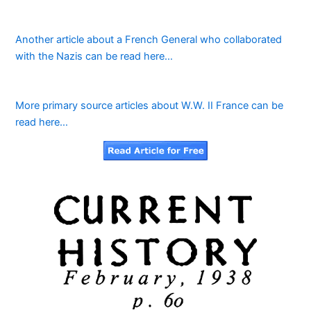
Another article about a French General who collaborated
with the Nazis can be read here…
More primary source articles about W.W. II France can be
read here…